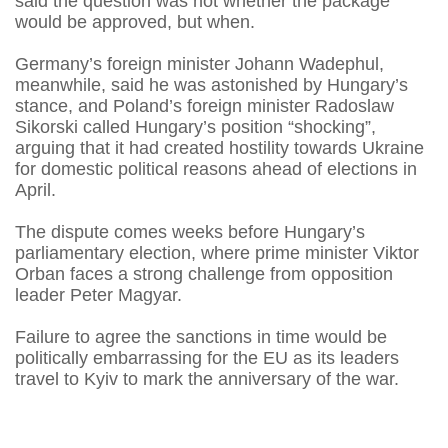
said the question was not whether the package
would be approved, but when.
Germany’s foreign minister Johann Wadephul,
meanwhile, said he was astonished by Hungary’s
stance, and Poland’s foreign minister Radoslaw
Sikorski called Hungary’s position “shocking”,
arguing that it had created hostility towards Ukraine
for domestic political reasons ahead of elections in
April.
The dispute comes weeks before Hungary’s
parliamentary election, where prime minister Viktor
Orban faces a strong challenge from opposition
leader Peter Magyar.
Failure to agree the sanctions in time would be
politically embarrassing for the EU as its leaders
travel to Kyiv to mark the anniversary of the war.