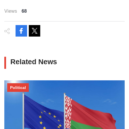
Views
68
Related News
Political