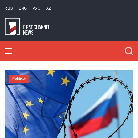
ՀԱՅ
ENG
РУС
AZ
Political