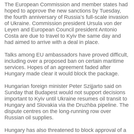
The European Commission and member states had
hoped to approve the new sanctions by Tuesday,
the fourth anniversary of Russia’s full-scale invasion
of Ukraine. Commission president Ursula von der
Leyen and European Council president Antonio
Costa are due to travel to Kyiv the same day and
had aimed to arrive with a deal in place.
Talks among EU ambassadors have proved difficult,
including over a proposed ban on certain maritime
services. Hopes of an agreement faded after
Hungary made clear it would block the package.
Hungarian foreign minister Peter Szijjarto said on
Sunday that Budapest would not support decisions
important to Kyiv until Ukraine resumes oil transit to
Hungary and Slovakia via the Druzhba pipeline. The
dispute centres on the long-running row over
Russian oil supplies.
Hungary has also threatened to block approval of a