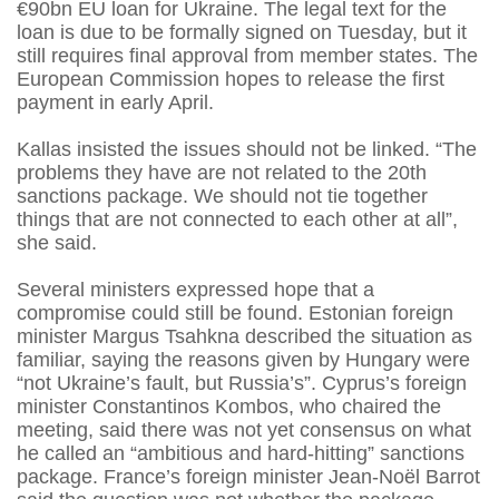
€90bn EU loan for Ukraine. The legal text for the
loan is due to be formally signed on Tuesday, but it
still requires final approval from member states. The
European Commission hopes to release the first
payment in early April.
Kallas insisted the issues should not be linked. “The
problems they have are not related to the 20th
sanctions package. We should not tie together
things that are not connected to each other at all”,
she said.
Several ministers expressed hope that a
compromise could still be found. Estonian foreign
minister Margus Tsahkna described the situation as
familiar, saying the reasons given by Hungary were
“not Ukraine’s fault, but Russia’s”. Cyprus’s foreign
minister Constantinos Kombos, who chaired the
meeting, said there was not yet consensus on what
he called an “ambitious and hard-hitting” sanctions
package. France’s foreign minister Jean-Noël Barrot