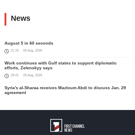
News
August 5 in 60 seconds
21:33
05 Aug, 2026
Work continues with Gulf states to support diplomatic
efforts, Zelenskyy says
18:41
05 Aug, 2026
Syria’s al-Sharaa receives Mazloum Abdi to discuss Jan. 29
agreement
17:36
05 Aug, 2026
Armenia’s Foreign Minister receives Senior Advisor to the
U.S. Special Envoy for Peace Missions
12:23
05 Aug, 2026