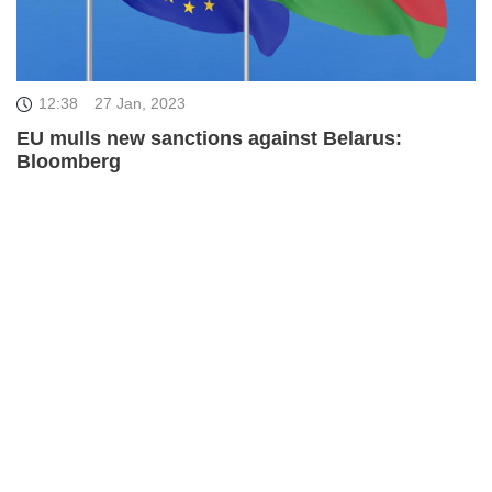
12:38
27 Jan, 2023
EU mulls new sanctions against Belarus:
Bloomberg