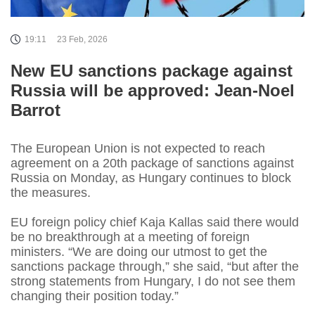
19:11
23 Feb, 2026
New EU sanctions package against
Russia will be approved: Jean-Noel
Barrot
The European Union is not expected to reach
agreement on a 20th package of sanctions against
Russia on Monday, as Hungary continues to block
the measures.
EU foreign policy chief Kaja Kallas said there would
be no breakthrough at a meeting of foreign
ministers. “We are doing our utmost to get the
sanctions package through,” she said, “but after the
strong statements from Hungary, I do not see them
changing their position today.”