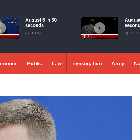
August 6 in 60
August
seconds
secon
19:52
21:3
onomic
Public
Law
Investigation
Army
Na