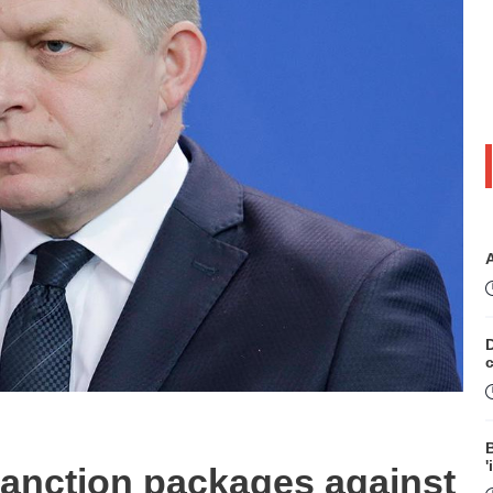
D
B
'
sanction packages against