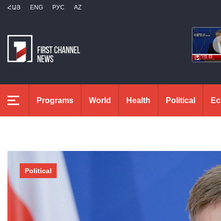
ՀԱՅ
ENG
РУС
AZ
Programs
World
Health
Political
Ec
Political