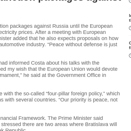
ction packages against Russia until the European
tricity prices. After a meeting with European
nister added that he also expects proposals on how
automotive industry. “Peace without defense is just
f
had informed Costa about his talks with the
ssed my wish that the European Union would devote
rmament,” he said at the Government Office in
with the so-called “four-pillar foreign policy,” which
W
s with several countries. “Our priority is peace, not
inancial Framework. The Prime Minister said
S
 stressed there are two areas where Bratislava will
vak Republic.