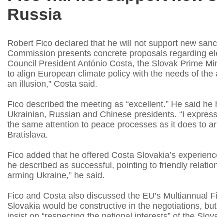
Russia
Robert Fico declared that he will not support new san
Commission presents concrete proposals regarding elec
Council President António Costa, the Slovak Prime Mi
to align European climate policy with the needs of the 
an illusion,” Costa said.
Fico described the meeting as “excellent.” He said he 
Ukrainian, Russian and Chinese presidents. “I expre
the same attention to peace processes as it does to a
Bratislava.
Fico added that he offered Costa Slovakia’s experience 
he described as successful, pointing to friendly relation
arming Ukraine,” he said.
Fico and Costa also discussed the EU’s Multiannual F
Slovakia would be constructive in the negotiations, but
insist on “respecting the national interests” of the Slo