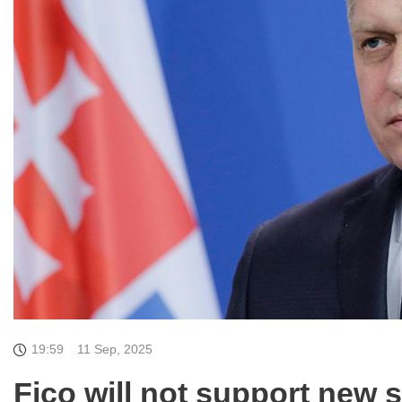
19:59
11 Sep, 2025
Fico will not support new 