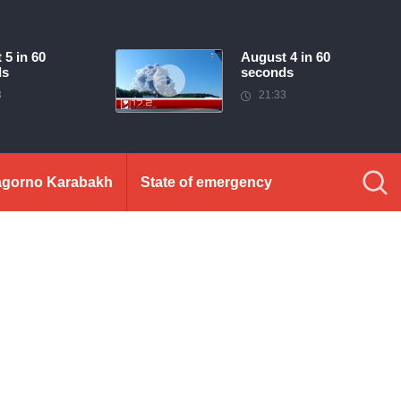
 5 in 60
August 4 in 60
ds
seconds
3
21:33
gorno Karabakh
State of emergency