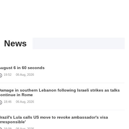
News
August 6 in 60 seconds
19:52
06 Aug, 2026
amage in southern Lebanon following Israeli strikes as talks
continue in Rome
18:46
06 Aug, 2026
razil's Lula calls US move to revoke ambassador's visa
irresponsible'
16:09
06 Aug, 2026