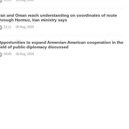
Iran and Oman reach understanding on coordinates of route
through Hormuz, Iran ministry says
12:11
06 Aug, 2026
Opportunities to expand Armenian-American cooperation in the
ield of public diplomacy discussed
08:05
06 Aug, 2026
August 5 in 60 seconds
21:33
05 Aug, 2026
ork continues with Gulf states to support diplomatic efforts,
Zelenskyy says
18:41
05 Aug, 2026
yria’s al-Sharaa receives Mazloum Abdi to discuss Jan. 29
agreement