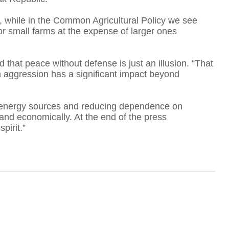
, while in the Common Agricultural Policy we see
A
 for small farms at the expense of larger ones
d that peace without defense is just an illusion. “That
 aggression has a significant impact beyond
T
g energy sources and reducing dependence on
and economically. At the end of the press
F
pirit.”