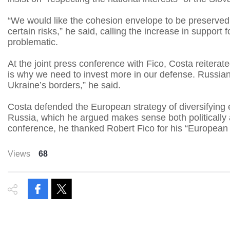
“We would like the cohesion envelope to be preserved
certain risks,” he said, calling the increase in support
problematic.
At the joint press conference with Fico, Costa reiterate
is why we need to invest more in our defense. Russian
Ukraine’s borders,” he said.
Costa defended the European strategy of diversifyin
Russia, which he argued makes sense both politically 
conference, he thanked Robert Fico for his “European s
Views
68