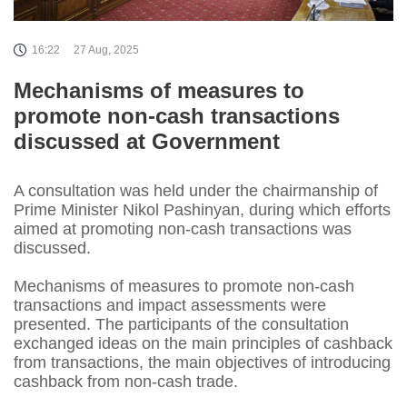
16:22
27 Aug, 2025
Mechanisms of measures to
promote non-cash transactions
discussed at Government
A consultation was held under the chairmanship of
Prime Minister Nikol Pashinyan, during which efforts
aimed at promoting non-cash transactions was
discussed.
Mechanisms of measures to promote non-cash
transactions and impact assessments were
presented. The participants of the consultation
exchanged ideas on the main principles of cashback
from transactions, the main objectives of introducing
cashback from non-cash trade.