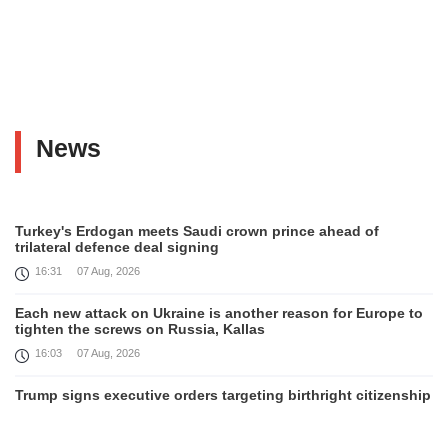
News
Turkey's Erdogan meets Saudi crown prince ahead of
trilateral defence deal signing
16:31
07 Aug, 2026
Each new attack on Ukraine is another reason for Europe to
tighten the screws on Russia, Kallas
16:03
07 Aug, 2026
Trump signs executive orders targeting birthright citizenship
14:01
07 Aug, 2026