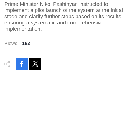
Prime Minister Nikol Pashinyan instructed to
implement a pilot launch of the system at the initial
stage and clarify further steps based on its results,
ensuring a systematic and comprehensive
implementation.
Views
183