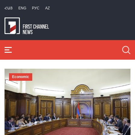
ՀԱՅ
ENG
РУС
AZ
Economic