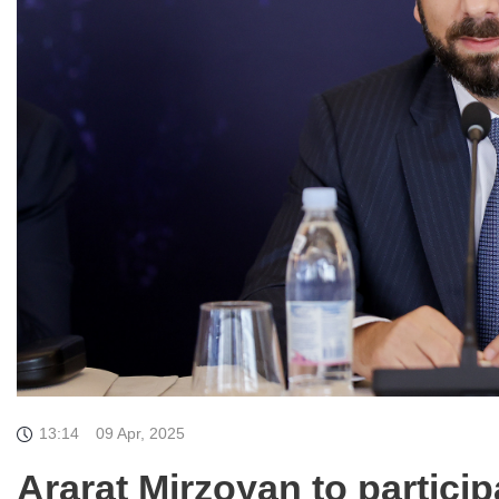
13:14
09 Apr, 2025
Ararat Mirzoyan to particip