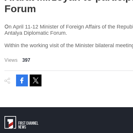
Forum
Օn April 11-12 Minister of Foreign Affairs of the Republ
Antalya Diplomatic Forum.
Within the working visit of the Minister bilateral meeti
Views
397