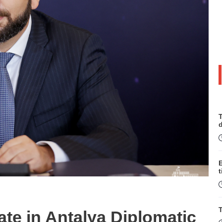
T
t
T
ate in Antalya Diplomatic