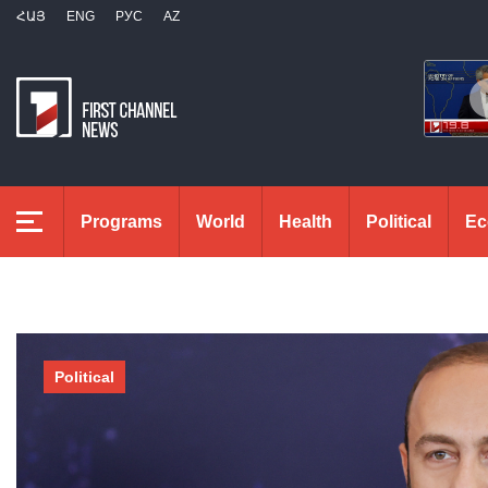
ՀԱՅ
ENG
РУС
AZ
Programs
World
Health
Political
Ec
Political