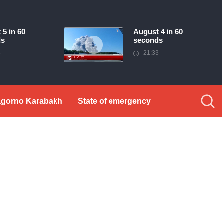
 5 in 60
August 4 in 60
ds
seconds
3
21:33
gorno Karabakh
State of emergency