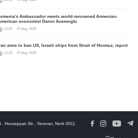
Armenia’s Ambassador meets world-renowned Armenian-
American economist Daron Acemoglu
12:50
07 Aug, 2026
ran aims to ban US, Israeli ships from Strait of Hormuz, report
12:15
07 Aug, 2026
Nikol Pashinyan meets with the President of the Kyrgyz
Republic
11:56
07 Aug, 2026
nteraction of EAEU member states with third partners should
not be perceived as a zero-sum game, Prime Minister
11:39
07 Aug, 2026
G․ Hovsepyan Str., Yerevan, Nork 0011
rump says he thinks war with Iran will end 'pretty soon'
11:30
07 Aug, 2026