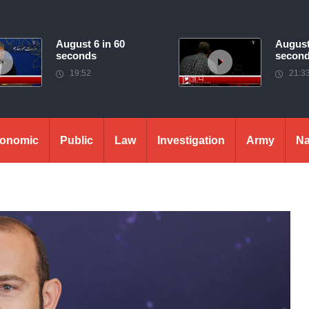
August 6 in 60
August
seconds
secon
19:52
21:3
onomic
Public
Law
Investigation
Army
Na