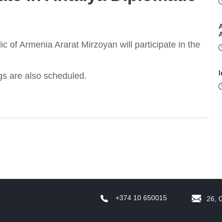
ic of Armenia Ararat Mirzoyan will participate in the
I
ngs are also scheduled.
I
+374 10 650015
26, 
T