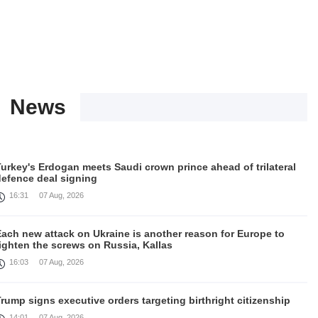
News
urkey's Erdogan meets Saudi crown prince ahead of trilateral
defence deal signing
16:31
07 Aug, 2026
Each new attack on Ukraine is another reason for Europe to
ighten the screws on Russia, Kallas
16:03
07 Aug, 2026
rump signs executive orders targeting birthright citizenship
14:01
07 Aug, 2026