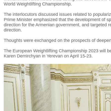
World Weightlifting Championship.
The interlocutors discussed issues related to populariz
Prime Minister emphasized that the development of sport
direction for the Armenian government, and targeted 
direction.
Thoughts were exchanged on the prospects of deepen
The European Weightlifting Championship 2023 will be
Karen Demirchyan in Yerevan on April 15-23.