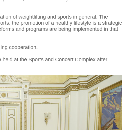
ation of weightlifting and sports in general. The
s, the promotion of a healthy lifestyle is a strategic
reforms and programs are being implemented in that
I
ing cooperation.
 held at the Sports and Concert Complex after
T
D