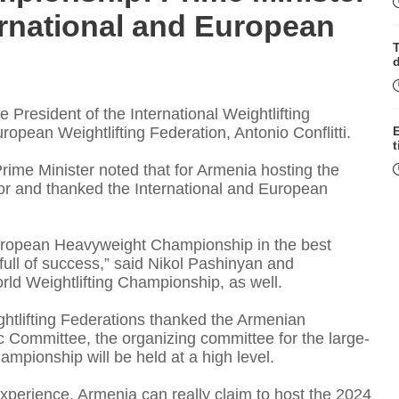
ernational and European
T
 President of the International Weightlifting
pean Weightlifting Federation, Antonio Conflitti.
t
rime Minister noted that for Armenia hosting the
 and thanked the International and European
T
uropean Heavyweight Championship in the best
full of success,” said Nikol Pashinyan and
ld Weightlifting Championship, as well.
htlifting Federations thanked the Armenian
 Committee, the organizing committee for the large-
mpionship will be held at a high level.
I
xperience, Armenia can really claim to host the 2024