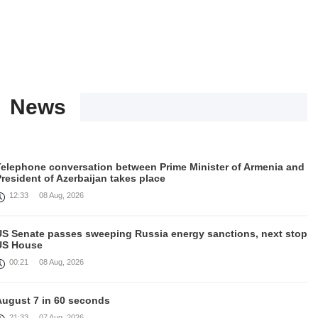
News
Telephone conversation between Prime Minister of Armenia and
resident of Azerbaijan takes place
12:33
08 Aug, 2026
US Senate passes sweeping Russia energy sanctions, next stop
US House
00:21
08 Aug, 2026
August 7 in 60 seconds
21:33
07 Aug, 2026