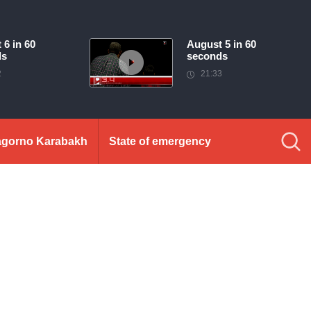
 6 in 60
August 5 in 60
ds
seconds
2
21:33
gorno Karabakh
State of emergency