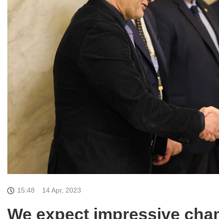
15:48
14 Apr, 2023
We expect impressive cham