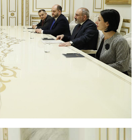
B
'
f