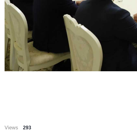
Views
293