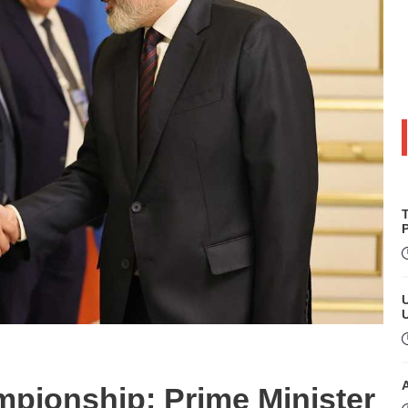
P
pionship: Prime Minister