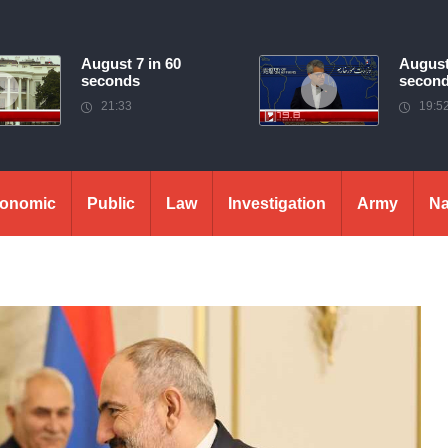
August 7 in 60
August
seconds
secon
21:33
19:5
onomic
Public
Law
Investigation
Army
Na