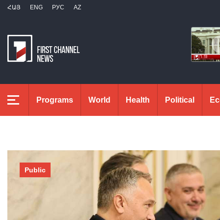
ՀԱՅ
ENG
РУС
AZ
Programs
World
Health
Political
Ec
Public