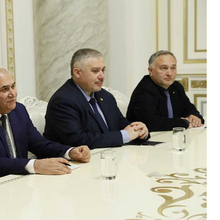
W
S
A
T