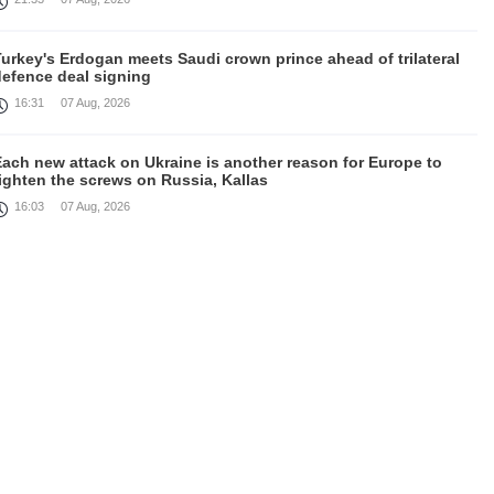
urkey's Erdogan meets Saudi crown prince ahead of trilateral
defence deal signing
16:31
07 Aug, 2026
Each new attack on Ukraine is another reason for Europe to
ighten the screws on Russia, Kallas
16:03
07 Aug, 2026
rump signs executive orders targeting birthright citizenship
14:01
07 Aug, 2026
Armenia’s Ambassador meets world-renowned Armenian-
American economist Daron Acemoglu
12:50
07 Aug, 2026
ran aims to ban US, Israeli ships from Strait of Hormuz, report
12:15
07 Aug, 2026