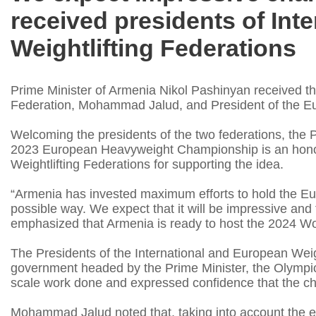
received presidents of Int
Weightlifting Federations
Prime Minister of Armenia Nikol Pashinyan received the
Federation, Mohammad Jalud, and President of the Euro
Welcoming the presidents of the two federations, the P
2023 European Heavyweight Championship is an honor
Weightlifting Federations for supporting the idea.
“Armenia has invested maximum efforts to hold the E
possible way. We expect that it will be impressive and 
emphasized that Armenia is ready to host the 2024 Wor
The Presidents of the International and European Weig
government headed by the Prime Minister, the Olympic
scale work done and expressed confidence that the cha
Mohammad Jalud noted that, taking into account the e