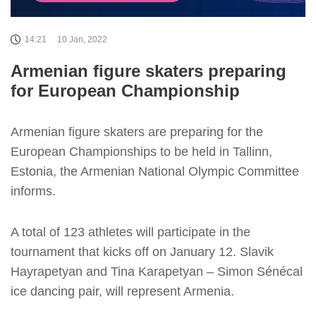
14:21
10 Jan, 2022
Armenian figure skaters preparing
for European Championship
Armenian figure skaters are preparing for the
European Championships to be held in Tallinn,
Estonia, the Armenian National Olympic Committee
informs.
A total of 123 athletes will participate in the
tournament that kicks off on January 12. Slavik
Hayrapetyan and Tina Karapetyan – Simon Sénécal
ice dancing pair, will represent Armenia.