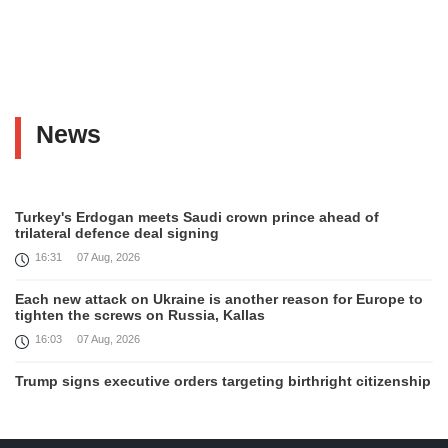
News
Turkey's Erdogan meets Saudi crown prince ahead of
trilateral defence deal signing
16:31
07 Aug, 2026
Each new attack on Ukraine is another reason for Europe to
tighten the screws on Russia, Kallas
16:03
07 Aug, 2026
Trump signs executive orders targeting birthright citizenship
14:01
07 Aug, 2026
Armenia’s Ambassador meets world-renowned Armenian-