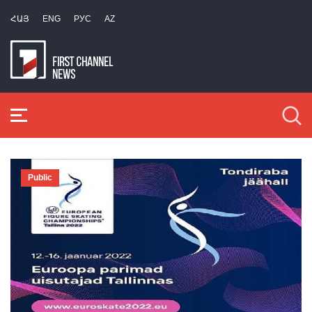
ՀԱՅ
ENG
РУС
AZ
Public