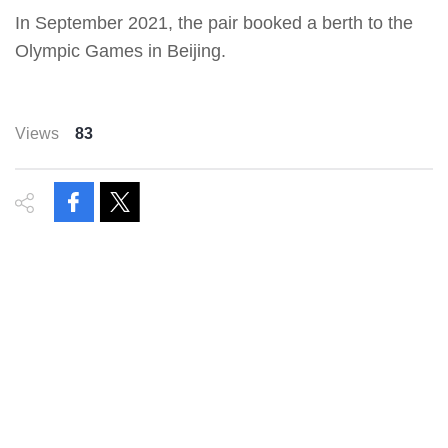
In September 2021, the pair booked a berth to the
Olympic Games in Beijing.
Views
83