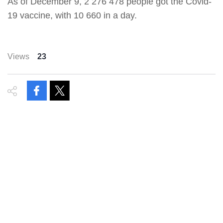
As of December 9, 2 276 478 people got the Covid-
19 vaccine, with 10 660 in a day.
Views
23