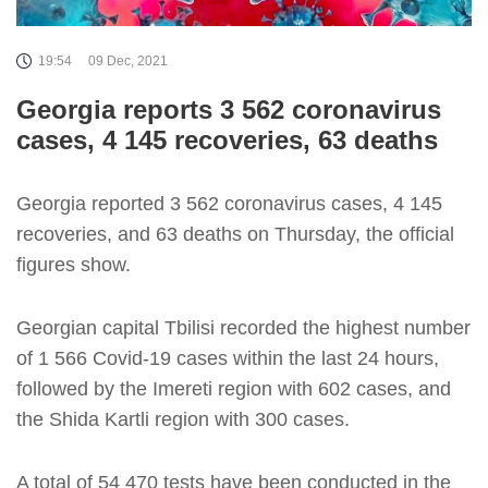
19:54
09 Dec, 2021
Georgia reports 3 562 coronavirus
cases, 4 145 recoveries, 63 deaths
Georgia reported 3 562 coronavirus cases, 4 145
recoveries, and 63 deaths on Thursday, the official
figures show.
Georgian capital Tbilisi recorded the highest number
of 1 566 Covid-19 cases within the last 24 hours,
followed by the Imereti region with 602 cases, and
the Shida Kartli region with 300 cases.
A total of 54 470 tests have been conducted in the