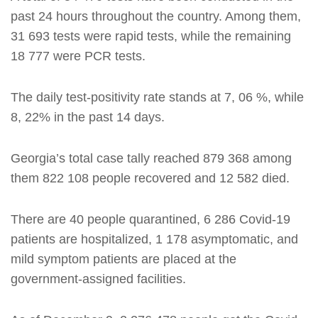
past 24 hours throughout the country. Among them,
31 693 tests were rapid tests, while the remaining
18 777 were PCR tests.
The daily test-positivity rate stands at 7, 06 %, while
8, 22% in the past 14 days.
Georgia’s total case tally reached 879 368 among
them 822 108 people recovered and 12 582 died.
There are 40 people quarantined, 6 286 Covid-19
patients are hospitalized, 1 178 asymptomatic, and
mild symptom patients are placed at the
government-assigned facilities.