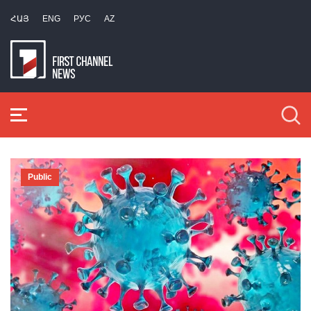
ՀԱՅ
ENG
РУС
AZ
Public