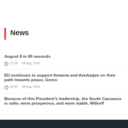
News
August 8 in 60 seconds
21:35
08 Aug, 2026
EU continues to support Armenia and Azerbaijan on their
path towards peace, Grono
20:05
08 Aug, 2026
Because of this President’s leadership, the South Caucasus
is safer, more prosperous, and more stable, Witkoff
19:45
08 Aug, 2026
United States remains fully committed to working with
Armenia and Azerbaijan, Rubio