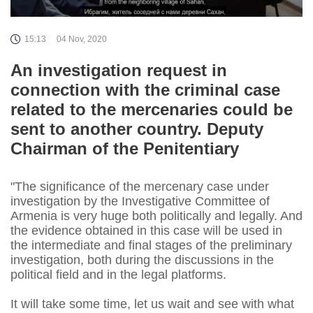
15:13
04 Nov, 2020
An investigation request in
connection with the criminal case
related to the mercenaries could be
sent to another country. Deputy
Chairman of the Penitentiary
"The significance of the mercenary case under
investigation by the Investigative Committee of
Armenia is very huge both politically and legally. And
the evidence obtained in this case will be used in
the intermediate and final stages of the preliminary
investigation, both during the discussions in the
political field and in the legal platforms.
It will take some time, let us wait and see with what