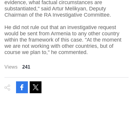
evidence, what factual circumstances are
substantiated," said Artur Melikyan, Deputy
Chairman of the RA Investigative Committee.
He did not rule out that an investigative request
would be sent from Armenia to any other country
within the framework of this case. "At the moment
we are not working with other countries, but of
course we plan to," he commented.
Views
241