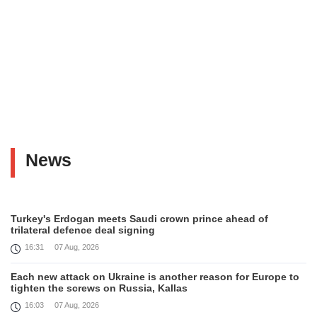
News
Turkey's Erdogan meets Saudi crown prince ahead of
trilateral defence deal signing
16:31
07 Aug, 2026
Each new attack on Ukraine is another reason for Europe to
tighten the screws on Russia, Kallas
16:03
07 Aug, 2026