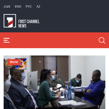
ՀԱՅ
ENG
РУС
AZ
World