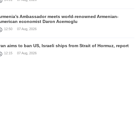
Armenia’s Ambassador meets world-renowned Armenian-
American economist Daron Acemoglu
12:50
07 Aug, 2026
ran aims to ban US, Israeli ships from Strait of Hormuz, report
12:15
07 Aug, 2026
Nikol Pashinyan meets with the President of the Kyrgyz
Republic
11:56
07 Aug, 2026
nteraction of EAEU member states with third partners should
not be perceived as a zero-sum game, Prime Minister
11:39
07 Aug, 2026
rump says he thinks war with Iran will end 'pretty soon'
11:30
07 Aug, 2026