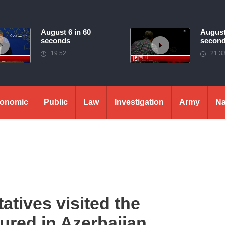
August 6 in 60
August
seconds
secon
19:52
21:3
onomic
Public
Law
Investigation
Army
Na
atives visited the
red in Azerbaijan