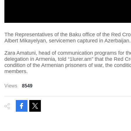
The Representatives of the Baku office of the Red Cr
Albert Mikayelyan, servicemen captured in Azerbaijan.
Zara Amatuni, head of communication programs for th
delegation in Armenia, told “1lurer.am” that the Red C
condition of the Armenian prisoners of war, the conditi
members.
Views
8549