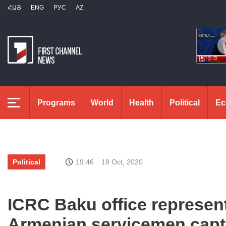
ՀԱՅ
ENG
РУС
AZ
Programs
World
Health
Political
Ec
Political
19:46
18 Oct, 2020
ICRC Baku office represent
Armenian servicemen captu