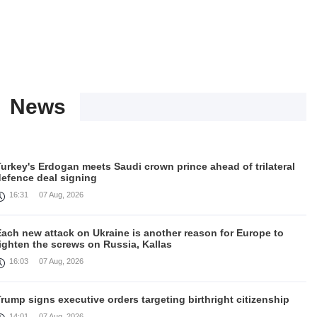
News
urkey's Erdogan meets Saudi crown prince ahead of trilateral
defence deal signing
16:31
07 Aug, 2026
Each new attack on Ukraine is another reason for Europe to
ighten the screws on Russia, Kallas
16:03
07 Aug, 2026
rump signs executive orders targeting birthright citizenship
14:01
07 Aug, 2026