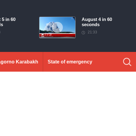
 5 in 60
August 4 in 60
ds
seconds
3
21:33
gorno Karabakh
State of emergency