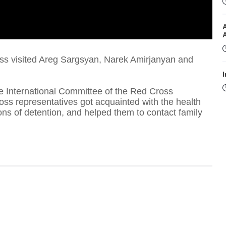
oss visited Areg Sargsyan, Narek Amirjanyan and
I
e International Committee of the Red Cross
ross representatives got acquainted with the health
ons of detention, and helped them to contact family
I
T