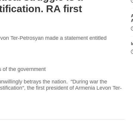
fication. RA first
Levon Ter-Petrosyan made a statement entitled
I
rs of the government
nwillingly betrays the nation. "During war the
tification", the first president of Armenia Levon Ter-
I
T