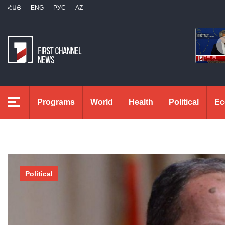
ՀԱՅ
ENG
РУС
AZ
Programs
World
Health
Political
Ec
Political