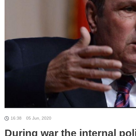
16:38
05 Jun, 2020
During war the internal poli