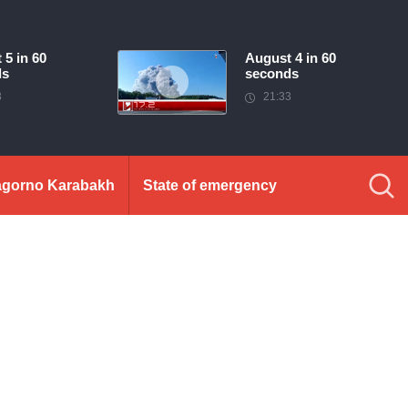
 5 in 60
August 4 in 60
ds
seconds
3
21:33
gorno Karabakh
State of emergency