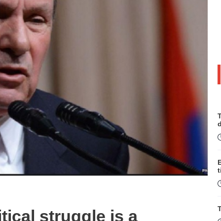
T
t
T
tical struggle is a