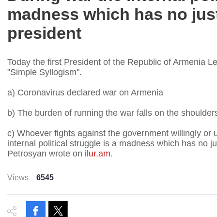
madness which has no justi
president
Today the first President of the Republic of Armenia 
"Simple Syllogism".
a) Coronavirus declared war on Armenia
b) The burden of running the war falls on the shoulde
c) Whoever fights against the government willingly or u
internal political struggle is a madness which has no jus
Petrosyan wrote on
ilur.am
.
Views
6545