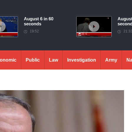
August 6 in 60
August
seconds
secon
19:52
21:3
onomic
Public
Law
Investigation
Army
Na