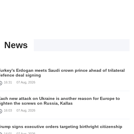
News
urkey's Erdogan meets Saudi crown prince ahead of trilateral
defence deal signing
16:31
07 Aug, 2026
Each new attack on Ukraine is another reason for Europe to
ighten the screws on Russia, Kallas
16:03
07 Aug, 2026
rump signs executive orders targeting birthright citizenship
14:01
07 Aug, 2026