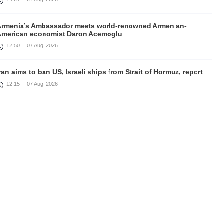
Armenia’s Ambassador meets world-renowned Armenian-
American economist Daron Acemoglu
12:50
07 Aug, 2026
ran aims to ban US, Israeli ships from Strait of Hormuz, report
12:15
07 Aug, 2026
Nikol Pashinyan meets with the President of the Kyrgyz
Republic
11:56
07 Aug, 2026
nteraction of EAEU member states with third partners should
not be perceived as a zero-sum game, Prime Minister
11:39
07 Aug, 2026
rump says he thinks war with Iran will end 'pretty soon'
11:30
07 Aug, 2026