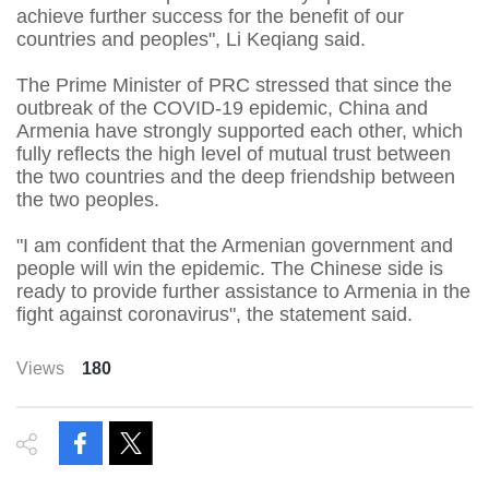
achieve further success for the benefit of our
countries and peoples", Li Keqiang said.
The Prime Minister of PRC stressed that since the
outbreak of the COVID-19 epidemic, China and
Armenia have strongly supported each other, which
fully reflects the high level of mutual trust between
the two countries and the deep friendship between
the two peoples.
"I am confident that the Armenian government and
people will win the epidemic. The Chinese side is
ready to provide further assistance to Armenia in the
fight against coronavirus", the statement said.
Views
180