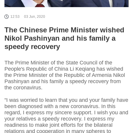
12:53
03 Jun, 2020
The Chinese Prime Minister wished
Nikol Pashinyan and his family a
speedy recovery
The Prime Minister of the State Council of the
People's Republic of China Li Keqiang has wished
the Prime Minister of the Republic of Armenia Nikol
Pashinyan and his family a speedy recovery from
the coronavirus.
"I was worried to learn that you and your family have
been diagnosed with a new coronavirus. In this
regard, I express my sincere support. I wish you and
your relatives a speedy recovery. I express my
readiness to make joint efforts for the bilateral
relations and cooperation in many spheres to