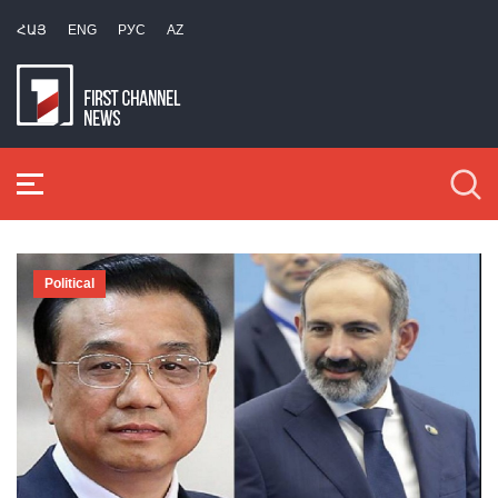
ՀԱՅ
ENG
РУС
AZ
Political