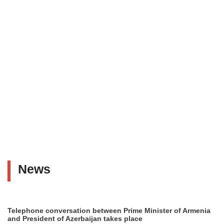
News
Telephone conversation between Prime Minister of Armenia
and President of Azerbaijan takes place