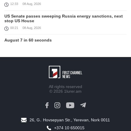
12:33
08 Aug, 2026
US Senate passes sweeping Russia energy sanctions, next
stop US House
00:21
08 Aug, 2026
August 7 in 60 seconds
21:33
07 Aug, 2026
Turkey's Erdogan meets Saudi crown prince ahead of
trilateral defence deal signing
16:31
07 Aug, 2026
Each new attack on Ukraine is another reason for Europe to
All rights reserved
tighten the screws on Russia, Kallas
© 2026
1lurer.am
16:03
07 Aug, 2026
Trump signs executive orders targeting birthright citizenship
14:01
07 Aug, 2026
26, G․ Hovsepyan Str., Yerevan, Nork 0011
Armenia’s Ambassador meets world-renowned Armenian-
+374 10 650015