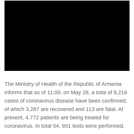
The Ministry of Health of the Republic of Armenia
informs that as of 11:00, on May 28, a total of 8,216
cases of coronavirus disease have been confirmed,
of which 3,287 are recovered and 113 are fatal. At
present, 4,772 patients are being treated for
coronavirus. In total 54, 931 tests were performed.