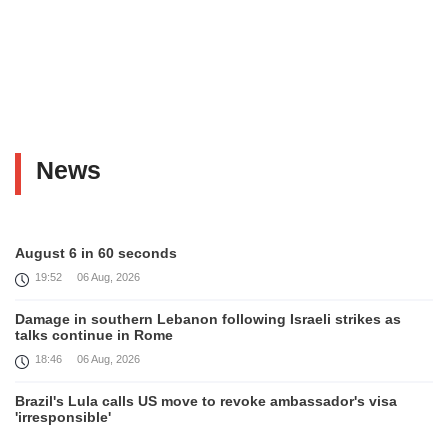
News
August 6 in 60 seconds
19:52
06 Aug, 2026
Damage in southern Lebanon following Israeli strikes as
talks continue in Rome
18:46
06 Aug, 2026
Brazil's Lula calls US move to revoke ambassador's visa
'irresponsible'
16:09
06 Aug, 2026