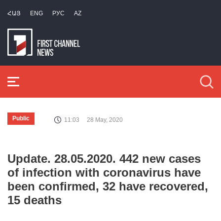
ՀԱՅ
ENG
РУС
AZ
Public
11:03
28 May, 2020
Update. 28.05.2020. 442 new cases
of infection with coronavirus have
been confirmed, 32 have recovered,
15 deaths