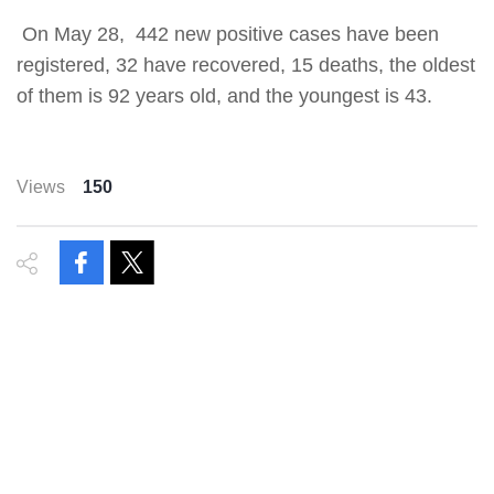
On May 28, 442 new positive cases have been
registered, 32 have recovered, 15 deaths, the oldest
of them is 92 years old, and the youngest is 43.
Views
150