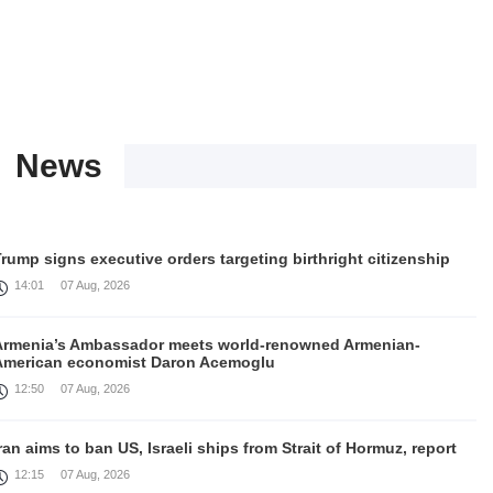
News
rump signs executive orders targeting birthright citizenship
14:01
07 Aug, 2026
Armenia’s Ambassador meets world-renowned Armenian-
American economist Daron Acemoglu
12:50
07 Aug, 2026
ran aims to ban US, Israeli ships from Strait of Hormuz, report
12:15
07 Aug, 2026