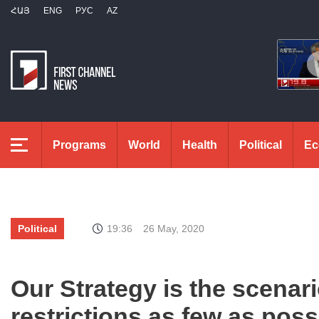
ՀԱՅ
ENG
РУС
AZ
Programs
World
Health
Political
Ec
Political
19:36
26 May, 2020
Our Strategy is the scenari
restrictions as few as pos