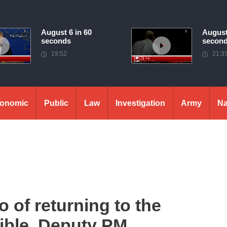
August 6 in 60
August
seconds
secon
19:52
21:3
onomic
Public
Law
Investigation
Army
Na
o of returning to the
sible. Deputy PM