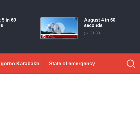
 5 in 60
August 4 in 60
ds
seconds
3
21:33
gorno Karabakh
State of emergency