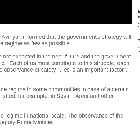
I
 Avinyan informed that the government's strategy will
T
tive regime as few as possible.
e not expected in the near future and the government
c. "Each of us must contribute to this struggle, each
e observance of safety rules is an important factor",
tine regime in some communities in case of a certain
D
ished, for example, in Sevan, Areni and other
ine regime in national scale. The observance of the
e Deputy Prime Minister.