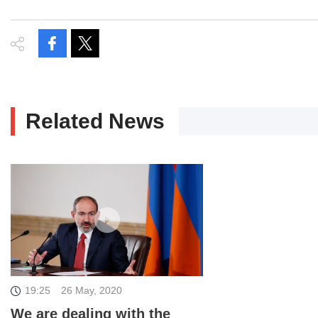
Related News
19:25
26 May, 2020
We are dealing with the