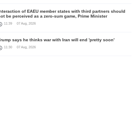
nteraction of EAEU member states with third partners should
not be perceived as a zero-sum game, Prime Minister
11:39
07 Aug, 2026
rump says he thinks war with Iran will end 'pretty soon'
11:30
07 Aug, 2026
August 6 in 60 seconds
19:52
06 Aug, 2026
amage in southern Lebanon following Israeli strikes as talks
continue in Rome
18:46
06 Aug, 2026
Rubinyan and Matvienko Set Inter-Parliamentary Agenda
18:21
06 Aug, 2026