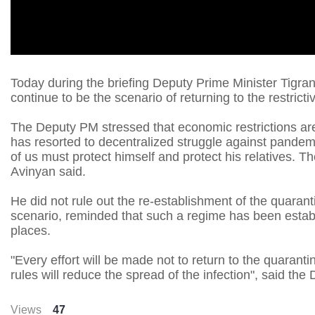
Today during the briefing Deputy Prime Minister Tigran
continue to be the scenario of returning to the restric
The Deputy PM stressed that economic restrictions ar
has resorted to decentralized struggle against pandemi
of us must protect himself and protect his relatives. Th
Avinyan said.
He did not rule out the re-establishment of the quaran
scenario, reminded that such a regime has been establ
places.
"Every effort will be made not to return to the quarant
rules will reduce the spread of the infection", said th
Views
47