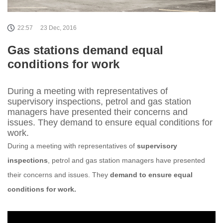
22:57
23 Dec, 2016
Gas stations demand equal
conditions for work
During a meeting with representatives of
supervisory inspections, petrol and gas station
managers have presented their concerns and
issues. They demand to ensure equal conditions for
work.
During a meeting with representatives of
supervisory
inspections
, petrol and gas station managers have presented
their concerns and issues. They
demand to ensure equal
conditions for work.