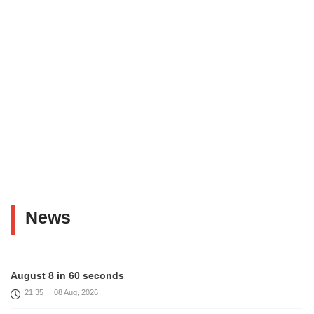
News
August 8 in 60 seconds
21:35
08 Aug, 2026