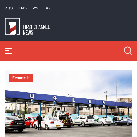
ՀԱՅ
ENG
РУС
AZ
Economic