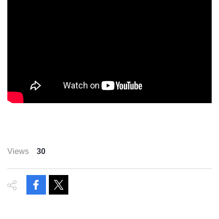
Views
30