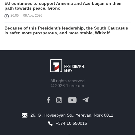
EU continues to support Armenia and Azerbaijan on their
path towards peace, Grono
20:05
08 Aug, 2026
Because of this President’s leadership, the South Caucasus
is safer, more prosperous, and more stable, Witkoff
19:45
08 Aug, 2026
United States remains fully committed to working with
Armenia and Azerbaijan, Rubio
19:22
08 Aug, 2026
Nikol Pashinyan and Donald Trump hold phone
All rights reserved
Conversation
© 2026
1lurer.am
17:55
08 Aug, 2026
Peace is a turning point in terms of changing the economic
and investment environment in our country, Armenia’s Prime
Minister attends Firebird AI factory official opening
26, G․ Hovsepyan Str., Yerevan, Nork 0011
15:41
08 Aug, 2026
+374 10 650015
Iran president Pezeshkian says nation thwarted expectations