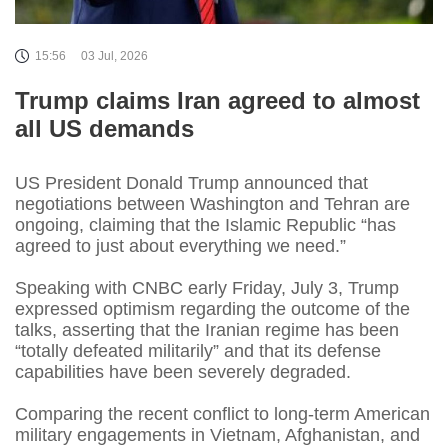
15:56
03 Jul, 2026
Trump claims Iran agreed to almost
all US demands
US President Donald Trump announced that
negotiations between Washington and Tehran are
ongoing, claiming that the Islamic Republic “has
agreed to just about everything we need.”
Speaking with CNBC early Friday, July 3, Trump
expressed optimism regarding the outcome of the
talks, asserting that the Iranian regime has been
“totally defeated militarily” and that its defense
capabilities have been severely degraded.
Comparing the recent conflict to long-term American
military engagements in Vietnam, Afghanistan, and