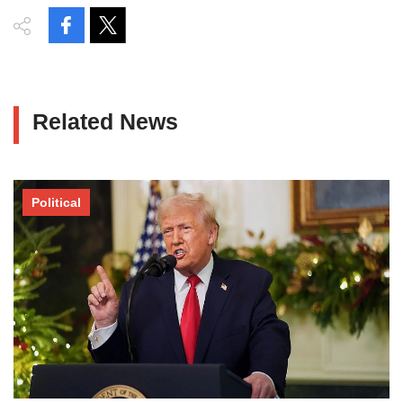
Related News
Political