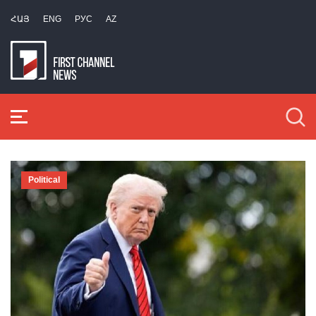
ՀԱՅ
ENG
РУС
AZ
Political