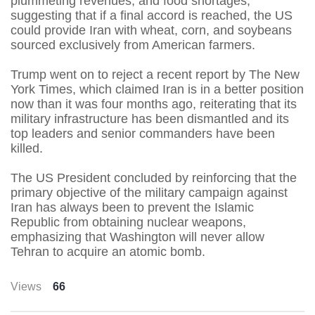
plummeting revenues, and food shortages,
suggesting that if a final accord is reached, the US
could provide Iran with wheat, corn, and soybeans
sourced exclusively from American farmers.
Trump went on to reject a recent report by The New
York Times, which claimed Iran is in a better position
now than it was four months ago, reiterating that its
military infrastructure has been dismantled and its
top leaders and senior commanders have been
killed.
The US President concluded by reinforcing that the
primary objective of the military campaign against
Iran has always been to prevent the Islamic
Republic from obtaining nuclear weapons,
emphasizing that Washington will never allow
Tehran to acquire an atomic bomb.
Views
66