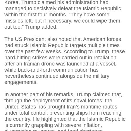
Korea, Trump claimed his administration had
managed to decisively defeat the Islamic Republic
within the first four months. “They have some
missiles left, but if necessary, we could wipe them
out too,” Trump added.
The US President also noted that American forces
had struck Islamic Republic targets multiple times
over the past few weeks. According to Trump, these
hard-hitting strikes were carried out in retaliation
after an Iranian drone was launched at a vessel,
while back-and-forth communication has
nevertheless continued alongside the military
engagements.
In another part of his remarks, Trump claimed that,
through the deployment of its naval forces, the
United States has brought Iran’s maritime routes
under total control, preventing ships from reaching
the country. He highlighted that the Islamic Republic
is currently grappling with severe inflation,