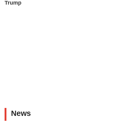
Trump
News