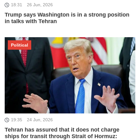
18:31
26 Jun, 2026
Trump says Washington is in a strong position
in talks with Tehran
Political
19:35
24 Jun, 2026
Tehran has assured that it does not charge
ships for transit through Strait of Hormuz: