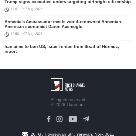
Trump signs executive orders targeting birthright citizenship
14:01
07 Aug, 2026
Armenia’s Ambassador meets world-renowned Armenian-
American economist Daron Acemoglu
12:50
07 Aug, 2026
Iran aims to ban US, Israeli ships from Strait of Hormuz,
report
12:15
07 Aug, 2026
Interaction of EAEU member states with third partners
should not be perceived as a zero-sum game, Prime Minister
11:39
07 Aug, 2026
Trump says he thinks war with Iran will end 'pretty soon'
All rights reserved
11:30
07 Aug, 2026
© 2026
1lurer.am
August 6 in 60 seconds
19:52
06 Aug, 2026
26, G․ Hovsepyan Str., Yerevan, Nork 0011