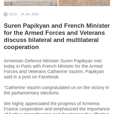
15:53
16 Jun, 2026
Suren Papikyan and French Minister
for the Armed Forces and Veterans
discuss bilateral and multilateral
cooperation
Armenian Defence Minister Suren Papikyan met
today in Paris with French Minister for the Armed
Forces and Veterans Catherine Vautrin, Papikyan
said in a post on Facebook.
“Catherine Vautrin congratulated us on the victory in
the parliamentary elections.
We highly appreciated the progress of Armenia-
France cooperation and emphasized the importance