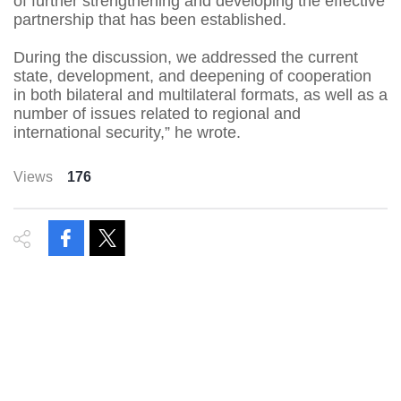
of further strengthening and developing the effective
partnership that has been established.
During the discussion, we addressed the current
state, development, and deepening of cooperation
in both bilateral and multilateral formats, as well as a
number of issues related to regional and
international security,” he wrote.
Views
176