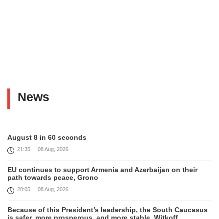
News
August 8 in 60 seconds
21:35
08 Aug, 2026
EU continues to support Armenia and Azerbaijan on their
path towards peace, Grono
20:05
08 Aug, 2026
Because of this President’s leadership, the South Caucasus
is safer, more prosperous, and more stable, Witkoff