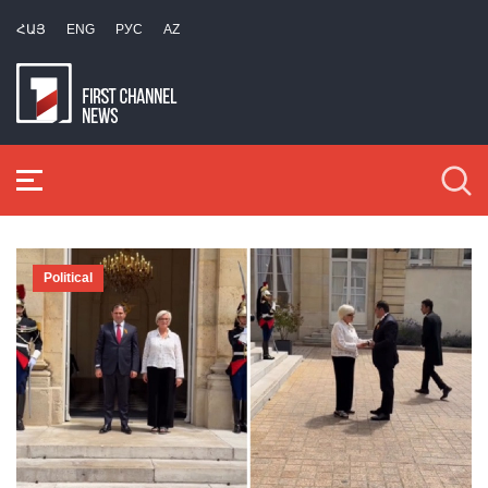
ՀԱՅ
ENG
РУС
AZ
Political