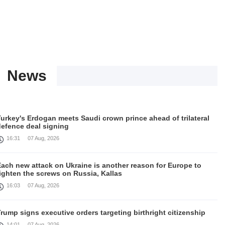
News
urkey's Erdogan meets Saudi crown prince ahead of trilateral
defence deal signing
16:31
07 Aug, 2026
Each new attack on Ukraine is another reason for Europe to
ighten the screws on Russia, Kallas
16:03
07 Aug, 2026
rump signs executive orders targeting birthright citizenship
14:01
07 Aug, 2026