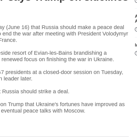
y (June 16) that Russia should make a peace deal
o end the war after meeting with President Volodymyr
France.
I
side resort of Evian-les-Bains brandishing a
 a renewed focus on finishing the war in Ukraine.
7 presidents at a closed-door session on Tuesday,
 leader later.
 Russia should strike a deal.
I
on Trump that Ukraine's fortunes have improved as
n eventual peace talks with Moscow.
T