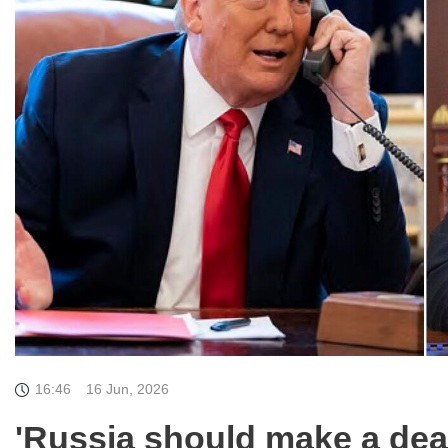
16:46
16 Jun, 2026
'Russia should make a dea