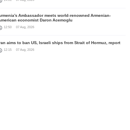
Armenia’s Ambassador meets world-renowned Armenian-
American economist Daron Acemoglu
12:50
07 Aug, 2026
ran aims to ban US, Israeli ships from Strait of Hormuz, report
12:15
07 Aug, 2026
Nikol Pashinyan meets with the President of the Kyrgyz
Republic
11:56
07 Aug, 2026
nteraction of EAEU member states with third partners should
not be perceived as a zero-sum game, Prime Minister
11:39
07 Aug, 2026
rump says he thinks war with Iran will end 'pretty soon'
11:30
07 Aug, 2026