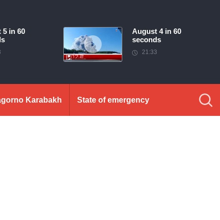
 5 in 60
August 4 in 60
ds
seconds
3
21:33
gorno Karabakh
State of emergency