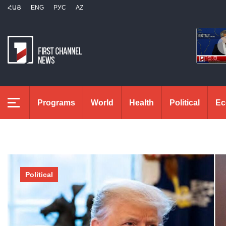
ՀԱՅ
ENG
РУС
AZ
Programs
World
Health
Political
Ec
Political