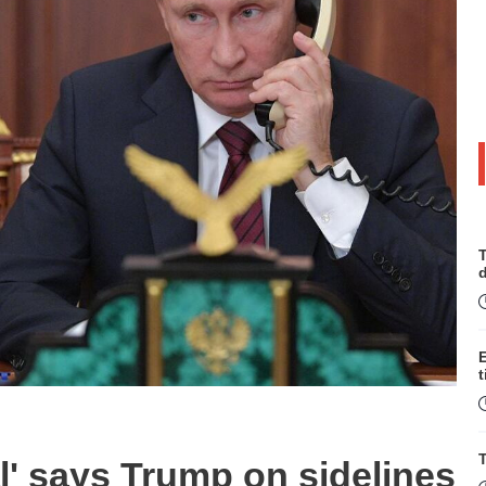
T
t
T
l' says Trump on sidelines