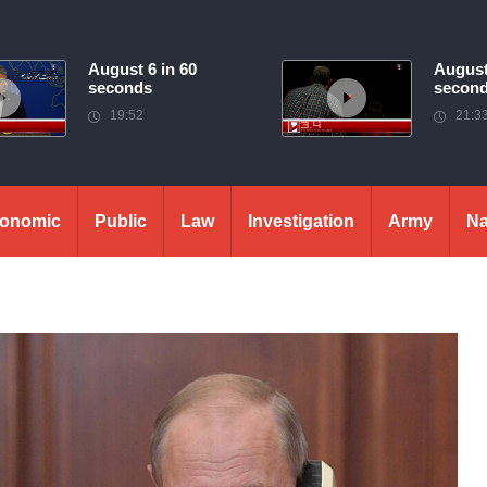
August 6 in 60
August
seconds
secon
19:52
21:3
onomic
Public
Law
Investigation
Army
Na