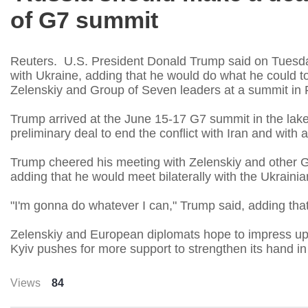
of G7 summit
Reuters. U.S. President Donald Trump said on Tuesda
with Ukraine, adding that he would do what he could t
Zelenskiy and Group of Seven leaders at a summit in 
Trump arrived at the June 15-17 G7 summit in the lake
preliminary deal to end the conflict with Iran and with
Trump cheered his meeting with Zelenskiy and other G
adding that he would meet bilaterally with the Ukrainian
"I'm gonna do whatever I can," Trump said, adding that
Zelenskiy and European diplomats hope to impress up
Kyiv pushes for more support to strengthen its hand i
Views
84