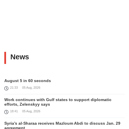
News
August 5 in 60 seconds
21:33
05 Aug, 2026
Work continues with Gulf states to support diplomatic
efforts, Zelenskyy says
18:41
05 Aug, 2026
Syria’s al-Sharaa receives Mazloum Abdi to discuss Jan. 29
agreement