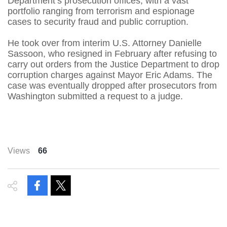
Department’s prosecution offices, with a vast
portfolio ranging from terrorism and espionage
cases to security fraud and public corruption.
He took over from interim U.S. Attorney Danielle
Sassoon, who resigned in February after refusing to
carry out orders from the Justice Department to drop
corruption charges against Mayor Eric Adams. The
case was eventually dropped after prosecutors from
Washington submitted a request to a judge.
Views
66