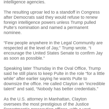
intelligence agencies.
The resulting uproar led to a standoff in Congress
after Democrats said they would refuse to renew
foreign intelligence powers unless Trump pulled
Pulte’s nomination and named a permanent
nominee.
“Few people anywhere in the Legal Community are
respected at the level of Jay,” Trump wrote. “I
encourage the United States Senate to confirm Jay
as soon as possible.”
Speaking later Thursday in the Oval Office, Trump
said he still plans to keep Pulte in the role “for a little
while” after earlier saying he wants Pulte to
downsize the office. He called Clayton an “incredible
talent” and said, “Nobody has better credentials.”
As the U.S. attorney in Manhattan, Clayton
oversees the most prestigious of the Justice