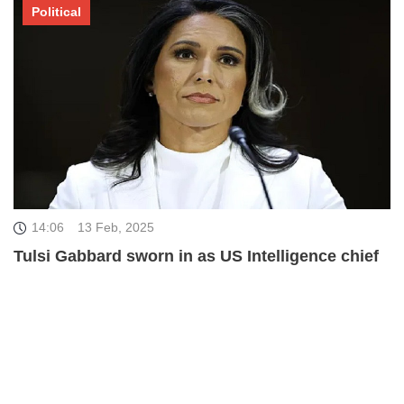
Political
14:06
13 Feb, 2025
Tulsi Gabbard sworn in as US Intelligence chief