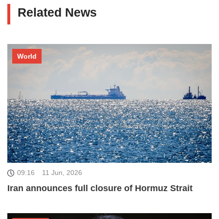
Related News
World
09:16
11 Jun, 2026
Iran announces full closure of Hormuz Strait