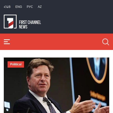
ՀԱՅ
ENG
РУС
AZ
Political