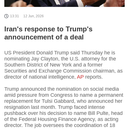
13:31
12 Jun, 2026
Iran's response to Trump's
announcement of a deal
US President Donald Trump said Thursday he is
nominating Jay Clayton, the U.S. attorney for the
Southern District of New York and a former
Securities and Exchange Commission chairman, as
director of national intelligence,
AP
reports.
Trump announced the nomination on social media
amid pressure from Congress to name a permanent
replacement for Tulsi Gabbard, who announced her
resignation last month. Trump faced intense
pushback over his decision to name Bill Pulte, head
of the Federal Housing Finance Agency, as acting
director. The job oversees the coordination of 18