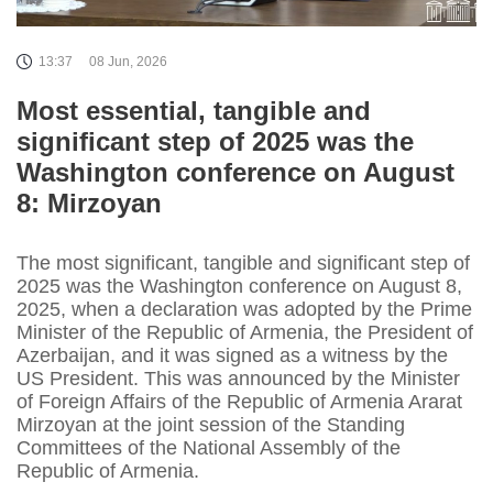
13:37
08 Jun, 2026
Most essential, tangible and
significant step of 2025 was the
Washington conference on August
8: Mirzoyan
The most significant, tangible and significant step of
2025 was the Washington conference on August 8,
2025, when a declaration was adopted by the Prime
Minister of the Republic of Armenia, the President of
Azerbaijan, and it was signed as a witness by the
US President. This was announced by the Minister
of Foreign Affairs of the Republic of Armenia Ararat
Mirzoyan at the joint session of the Standing
Committees of the National Assembly of the
Republic of Armenia.