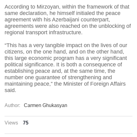
According to Mirzoyan, within the framework of that
same declaration, he himself initialed the peace
agreement with his Azerbaijani counterpart,
agreements were also reached on the unblocking of
regional transport infrastructure.
“This has a very tangible impact on the lives of our
citizens, on the one hand, and on the other hand,
this large economic program has a very significant
political significance. It is both a consequence of
establishing peace and, at the same time, the
number one guarantee of strengthening and
maintaining peace,” the Minister of Foreign Affairs
said.
Author:
Carmen Ghukasyan
Views
75