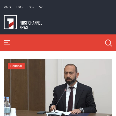
ՀԱՅ
ENG
РУС
AZ
Political