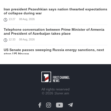
Iran president Pezeshkian says nation thwarted expectations
of collapse during war
13:27
08 Aug, 2026
Telephone conversation between Prime Minister of Armenia
and President of Azerbaijan takes place
12:33
08 Aug, 2026
US Senate passes sweeping Russia energy sanctions, next
stop US House
00:21
08 Aug, 2026
August 7 in 60 seconds
21:33
07 Aug, 2026
Turkey's Erdogan meets Saudi crown prince ahead of
All rights reserved
trilateral defence deal signing
© 2026
1lurer.am
16:31
07 Aug, 2026
Each new attack on Ukraine is another reason for Europe to
tighten the screws on Russia, Kallas