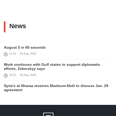
News
August 5 in 60 seconds
21:33
05 Aug, 2026
Work continues with Gulf states to support diplomatic
efforts, Zelenskyy says
18:41
05 Aug, 2026
Syria’s al-Sharaa receives Mazloum Abdi to discuss Jan. 29
agreement
17:36
05 Aug, 2026
Armenia’s Foreign Minister receives Senior Advisor to the
U.S. Special Envoy for Peace Missions