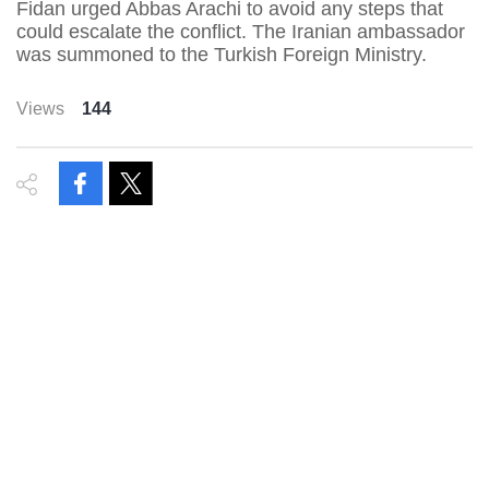
Fidan urged Abbas Arachi to avoid any steps that
could escalate the conflict. The Iranian ambassador
was summoned to the Turkish Foreign Ministry.
Views
144