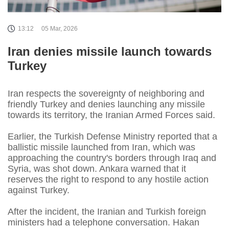
13:12
05 Mar, 2026
Iran denies missile launch towards
Turkey
Iran respects the sovereignty of neighboring and
friendly Turkey and denies launching any missile
towards its territory, the Iranian Armed Forces said.
Earlier, the Turkish Defense Ministry reported that a
ballistic missile launched from Iran, which was
approaching the country's borders through Iraq and
Syria, was shot down. Ankara warned that it
reserves the right to respond to any hostile action
against Turkey.
After the incident, the Iranian and Turkish foreign
ministers had a telephone conversation. Hakan