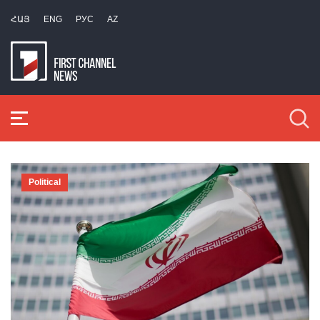
ՀԱՅ
ENG
РУС
AZ
Political