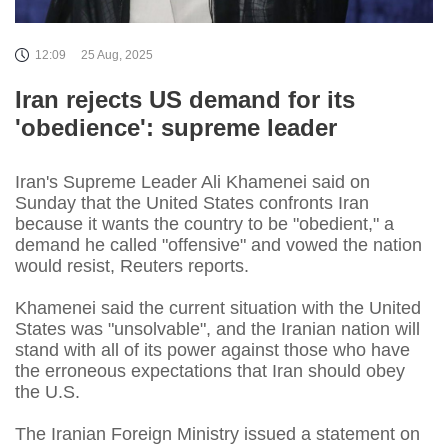
12:09
25 Aug, 2025
Iran rejects US demand for its
'obedience': supreme leader
Iran's Supreme Leader Ali Khamenei said on
Sunday that the United States confronts Iran
because it wants the country to be "obedient," a
demand he called "offensive" and vowed the nation
would resist, Reuters reports.
Khamenei said the current situation with the United
States was "unsolvable", and the Iranian nation will
stand with all of its power against those who have
the erroneous expectations that Iran should obey
the U.S.
The Iranian Foreign Ministry issued a statement on