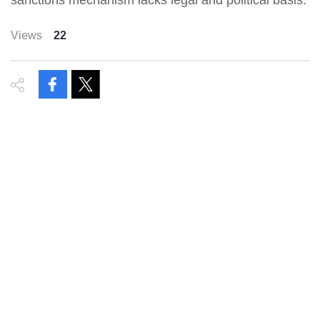
sanctions mechanism lacks legal and political basis.
Views
22