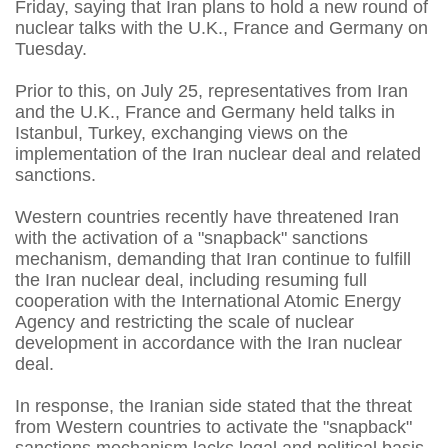
Friday, saying that Iran plans to hold a new round of
nuclear talks with the U.K., France and Germany on
Tuesday.
Prior to this, on July 25, representatives from Iran
and the U.K., France and Germany held talks in
Istanbul, Turkey, exchanging views on the
implementation of the Iran nuclear deal and related
sanctions.
Western countries recently have threatened Iran
with the activation of a "snapback" sanctions
mechanism, demanding that Iran continue to fulfill
the Iran nuclear deal, including resuming full
cooperation with the International Atomic Energy
Agency and restricting the scale of nuclear
development in accordance with the Iran nuclear
deal.
In response, the Iranian side stated that the threat
from Western countries to activate the "snapback"