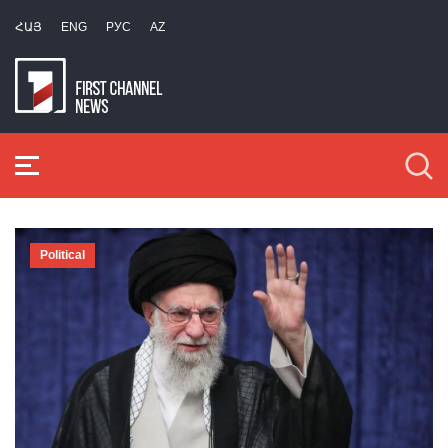
ՀԱՅ
ENG
РУС
AZ
Political