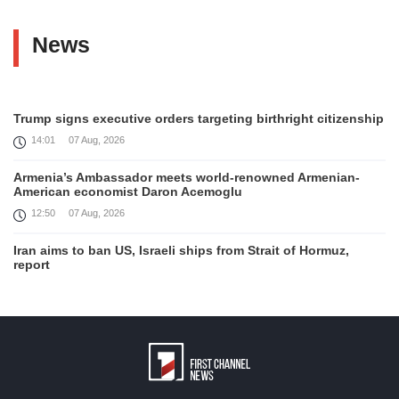
News
Trump signs executive orders targeting birthright citizenship
14:01
07 Aug, 2026
Armenia’s Ambassador meets world-renowned Armenian-
American economist Daron Acemoglu
12:50
07 Aug, 2026
Iran aims to ban US, Israeli ships from Strait of Hormuz,
report
12:15
07 Aug, 2026
Interaction of EAEU member states with third partners
should not be perceived as a zero-sum game, Prime Minister
11:39
07 Aug, 2026
Trump says he thinks war with Iran will end 'pretty soon'