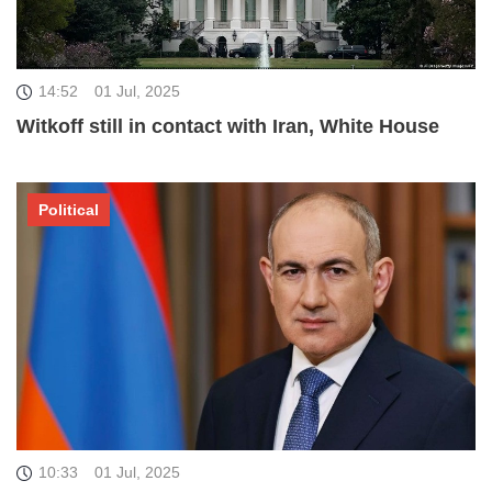
14:52
01 Jul, 2025
Witkoff still in contact with Iran, White House
Political
10:33
01 Jul, 2025