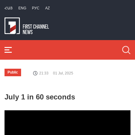
ՀԱՅ
ENG
РУС
AZ
Public
21:33
01 Jul, 2025
July 1 in 60 seconds