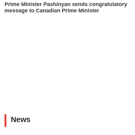
Prime Minister Pashinyan sends congratulatory
message to Canadian Prime Minister
News