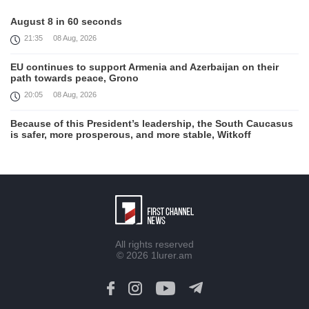
August 8 in 60 seconds
21:35
08 Aug, 2026
EU continues to support Armenia and Azerbaijan on their
path towards peace, Grono
20:05
08 Aug, 2026
Because of this President’s leadership, the South Caucasus
is safer, more prosperous, and more stable, Witkoff
19:45
08 Aug, 2026
United States remains fully committed to working with
Armenia and Azerbaijan, Rubio
19:22
08 Aug, 2026
Nikol Pashinyan and Donald Trump hold phone
All rights reserved
Conversation
© 2026
1lurer.am
17:55
08 Aug, 2026
Peace is a turning point in terms of changing the economic
and investment environment in our country, Armenia’s Prime