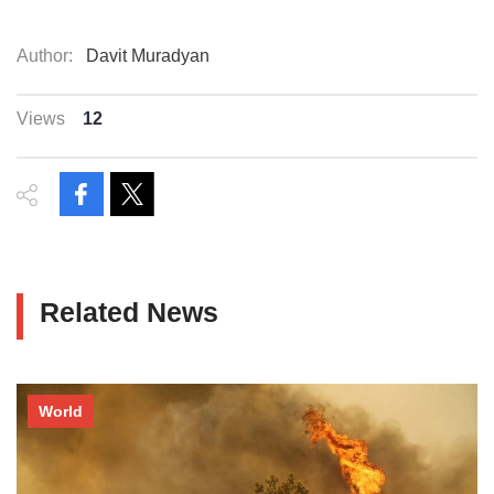
Author:
Davit Muradyan
Views
12
Related News
World