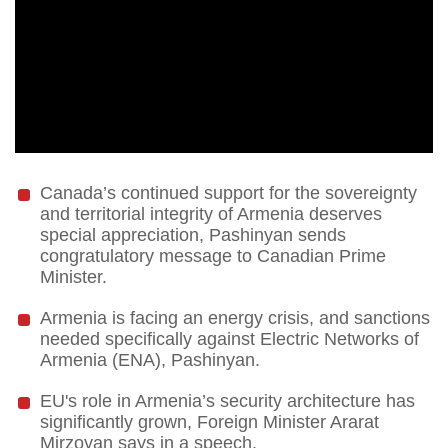
Canada’s continued support for the sovereignty
and territorial integrity of Armenia deserves
special appreciation, Pashinyan sends
congratulatory message to Canadian Prime
Minister.
Armenia is facing an energy crisis, and sanctions
needed specifically against Electric Networks of
Armenia (ENA), Pashinyan.
EU's role in Armenia’s security architecture has
significantly grown, Foreign Minister Ararat
Mirzoyan says in a speech.