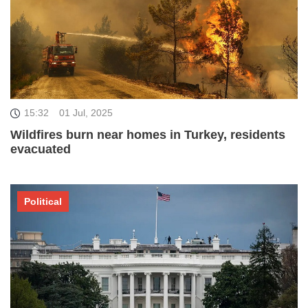
15:32
01 Jul, 2025
Wildfires burn near homes in Turkey, residents
evacuated
Political