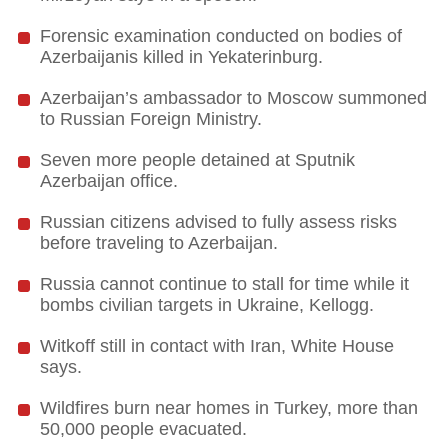
Forensic examination conducted on bodies of
Azerbaijanis killed in Yekaterinburg.
Azerbaijan’s ambassador to Moscow summoned
to Russian Foreign Ministry.
Seven more people detained at Sputnik
Azerbaijan office.
Russian citizens advised to fully assess risks
before traveling to Azerbaijan.
Russia cannot continue to stall for time while it
bombs civilian targets in Ukraine, Kellogg.
Witkoff still in contact with Iran, White House
says.
Wildfires burn near homes in Turkey, more than
50,000 people evacuated.