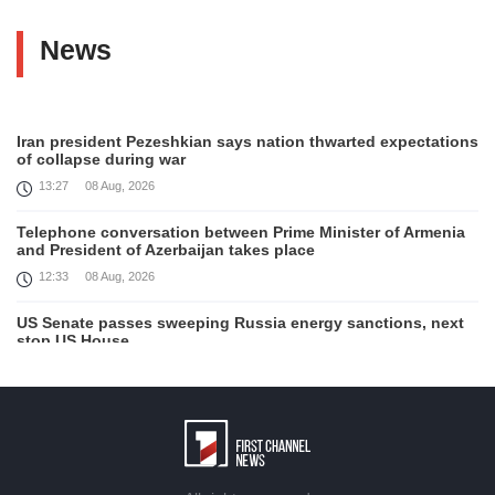
News
Iran president Pezeshkian says nation thwarted expectations
of collapse during war
13:27
08 Aug, 2026
Telephone conversation between Prime Minister of Armenia
and President of Azerbaijan takes place
12:33
08 Aug, 2026
US Senate passes sweeping Russia energy sanctions, next
stop US House
00:21
08 Aug, 2026
August 7 in 60 seconds
21:33
07 Aug, 2026
Turkey's Erdogan meets Saudi crown prince ahead of