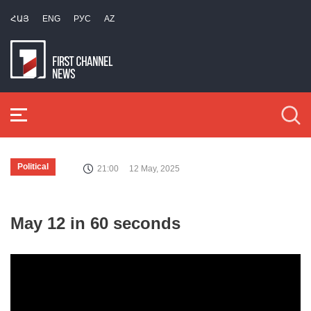
ՀԱՅ
ENG
РУС
AZ
Political
21:00
12 May, 2025
May 12 in 60 seconds