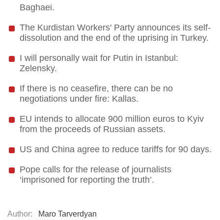
Baghaei.
The Kurdistan Workers' Party announces its self-
dissolution and the end of the uprising in Turkey.
I will personally wait for Putin in Istanbul:
Zelensky.
If there is no ceasefire, there can be no
negotiations under fire: Kallas.
EU intends to allocate 900 million euros to Kyiv
from the proceeds of Russian assets.
US and China agree to reduce tariffs for 90 days.
Pope calls for the release of journalists
‘imprisoned for reporting the truth’.
Author:
Maro Tarverdyan