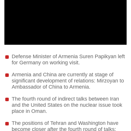
Defense Minister of Armenia Suren Papikyan left
for Germany on working visit.
Armenia and China are currently at stage of
significant development of relations: Mirzoyan to
Ambassador of China to Armenia.
The fourth round of indirect talks between Iran
and the United States on the nuclear issue took
place in Oman.
The positions of Tehran and Washington have
become closer after the fourth round of talks: