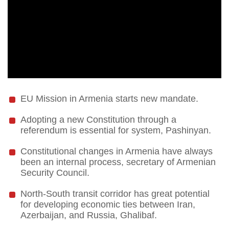
EU Mission in Armenia starts new mandate.
Adopting a new Constitution through a
referendum is essential for system, Pashinyan.
Constitutional changes in Armenia have always
been an internal process, secretary of Armenian
Security Council.
North-South transit corridor has great potential
for developing economic ties between Iran,
Azerbaijan, and Russia, Ghalibaf.