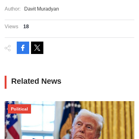
Author:
Davit Muradyan
Views
18
Related News
Political