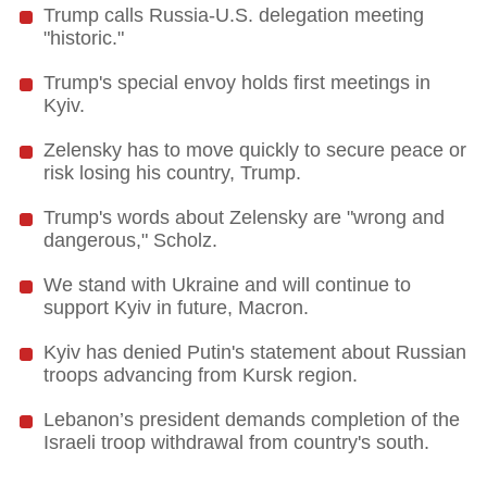
Trump calls Russia-U.S. delegation meeting
"historic."
Trump's special envoy holds first meetings in
Kyiv.
Zelensky has to move quickly to secure peace or
risk losing his country, Trump.
Trump's words about Zelensky are "wrong and
dangerous," Scholz.
We stand with Ukraine and will continue to
support Kyiv in future, Macron.
Kyiv has denied Putin's statement about Russian
troops advancing from Kursk region.
Lebanon’s president demands completion of the
Israeli troop withdrawal from country's south.