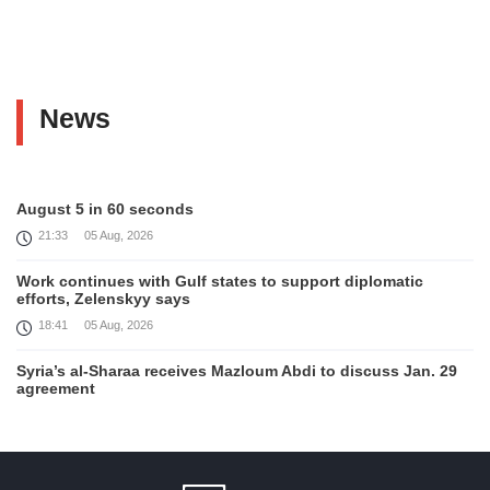
News
August 5 in 60 seconds
21:33
05 Aug, 2026
Work continues with Gulf states to support diplomatic
efforts, Zelenskyy says
18:41
05 Aug, 2026
Syria’s al-Sharaa receives Mazloum Abdi to discuss Jan. 29
agreement
17:36
05 Aug, 2026
Armenia’s Foreign Minister receives Senior Advisor to the
U.S. Special Envoy for Peace Missions