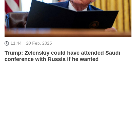
11:44
20 Feb, 2025
Trump: Zelenskiy could have attended Saudi
conference with Russia if he wanted