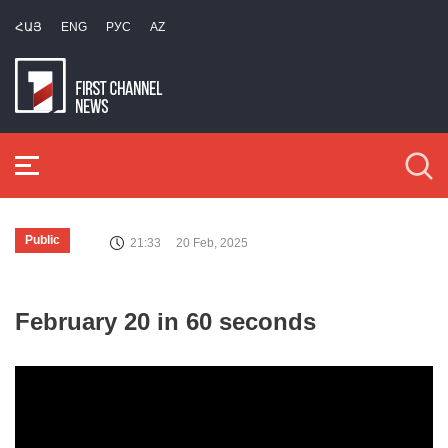
ՀԱՅ
ENG
РУС
AZ
Public
21:33
20 Feb, 2025
February 20 in 60 seconds