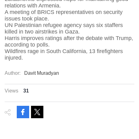
relations with Armenia.
A meeting of BRICS representatives on security
issues took place.
UN Palestinian refugee agency says six staffers
killed in two airstrikes in Gaza.
Harris improves ratings after the debate with Trump,
according to polls.
Wildfires rage in South California, 13 firefighters
injured.
Author:
Davit Muradyan
Views
31