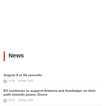
News
August 8 in 60 seconds
21:35
08 Aug, 2026
EU continues to support Armenia and Azerbaijan on their
path towards peace, Grono
20:05
08 Aug, 2026