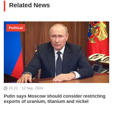
Related News
Political
15:21
12 Sep, 2024
Putin says Moscow should consider restricting
exports of uranium, titanium and nickel