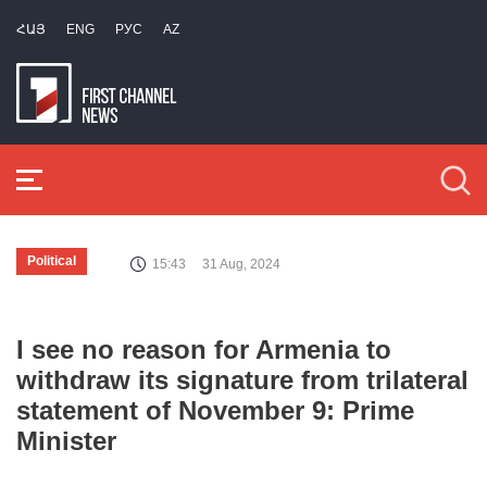
ՀԱՅ
ENG
РУС
AZ
Political
15:43
31 Aug, 2024
I see no reason for Armenia to
withdraw its signature from trilateral
statement of November 9: Prime
Minister