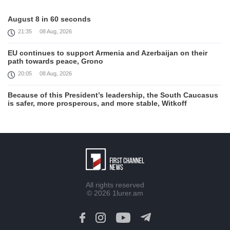
August 8 in 60 seconds
21:35
08 Aug, 2026
EU continues to support Armenia and Azerbaijan on their
path towards peace, Grono
20:05
08 Aug, 2026
Because of this President’s leadership, the South Caucasus
is safer, more prosperous, and more stable, Witkoff
19:45
08 Aug, 2026
United States remains fully committed to working with
Armenia and Azerbaijan, Rubio
19:22
08 Aug, 2026
Nikol Pashinyan and Donald Trump hold phone
All rights reserved
Conversation
© 2026
1lurer.am
17:55
08 Aug, 2026
Peace is a turning point in terms of changing the economic
and investment environment in our country, Armenia’s Prime