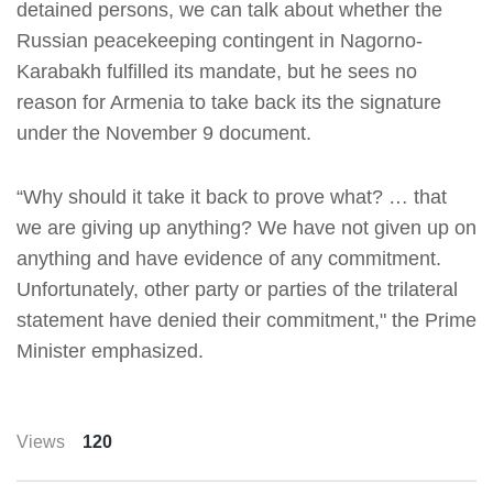
detained persons, we can talk about whether the
Russian peacekeeping contingent in Nagorno-
Karabakh fulfilled its mandate, but he sees no
reason for Armenia to take back its the signature
under the November 9 document.
“Why should it take it back to prove what? … that
we are giving up anything? We have not given up on
anything and have evidence of any commitment.
Unfortunately, other party or parties of the trilateral
statement have denied their commitment," the Prime
Minister emphasized.
Views
120