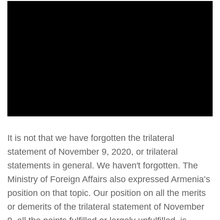
It is not that we have forgotten the trilateral
statement of November 9, 2020, or trilateral
statements in general. We haven't forgotten. The
Ministry of Foreign Affairs also expressed Armenia’s
position on that topic. Our position on all the merits
or demerits of the trilateral statement of November