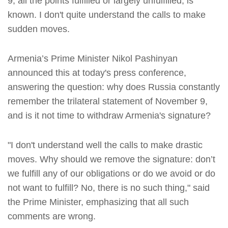
9, all the points fulfilled or largely unfulfilled, is
known. I don't quite understand the calls to make
sudden moves.
Armenia’s Prime Minister Nikol Pashinyan
announced this at today's press conference,
answering the question: why does Russia constantly
remember the trilateral statement of November 9,
and is it not time to withdraw Armenia's signature?
"I don't understand well the calls to make drastic
moves. Why should we remove the signature: don’t
we fulfill any of our obligations or do we avoid or do
not want to fulfill? No, there is no such thing," said
the Prime Minister, emphasizing that all such
comments are wrong.