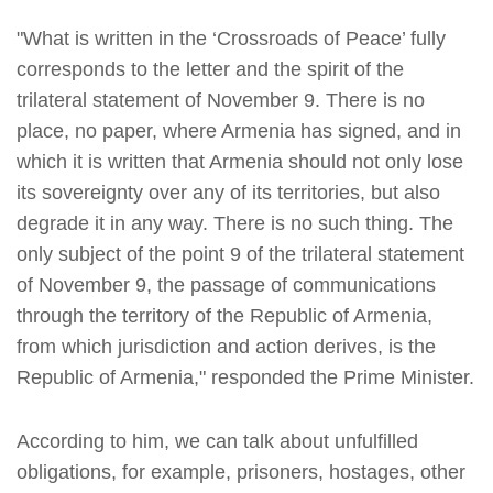
"What is written in the ‘Crossroads of Peace’ fully
corresponds to the letter and the spirit of the
trilateral statement of November 9. There is no
place, no paper, where Armenia has signed, and in
which it is written that Armenia should not only lose
its sovereignty over any of its territories, but also
degrade it in any way. There is no such thing. The
only subject of the point 9 of the trilateral statement
of November 9, the passage of communications
through the territory of the Republic of Armenia,
from which jurisdiction and action derives, is the
Republic of Armenia," responded the Prime Minister.
According to him, we can talk about unfulfilled
obligations, for example, prisoners, hostages, other