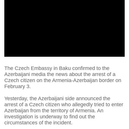
The Czech Embassy in Baku confirmed to the
Azerbaijani media the news about the arrest of a
Czech citizen on the Armenia-Azerbaijan border on
February 3.
Yesterday, the Azerbaijani side announced the
arrest of a Czech citizen who allegedly tried to enter
Azerbaijan from the territory of Armenia. An
investigation is underway to find out the
circumstances of the incident.