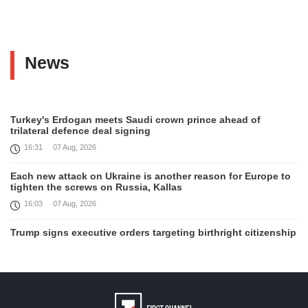
News
Turkey's Erdogan meets Saudi crown prince ahead of
trilateral defence deal signing
16:31
07 Aug, 2026
Each new attack on Ukraine is another reason for Europe to
tighten the screws on Russia, Kallas
16:03
07 Aug, 2026
Trump signs executive orders targeting birthright citizenship
14:01
07 Aug, 2026
Armenia’s Ambassador meets world-renowned Armenian-
American economist Daron Acemoglu
12:50
07 Aug, 2026