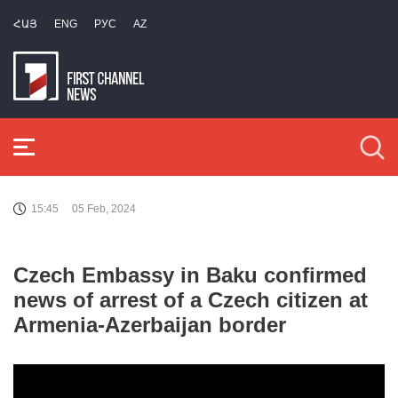
ՀԱՅ
ENG
РУС
AZ
15:45
05 Feb, 2024
Czech Embassy in Baku confirmed
news of arrest of a Czech citizen at
Armenia-Azerbaijan border