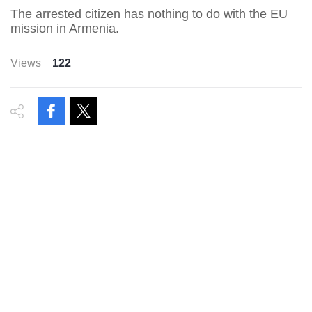
The arrested citizen has nothing to do with the EU
mission in Armenia.
Views
122