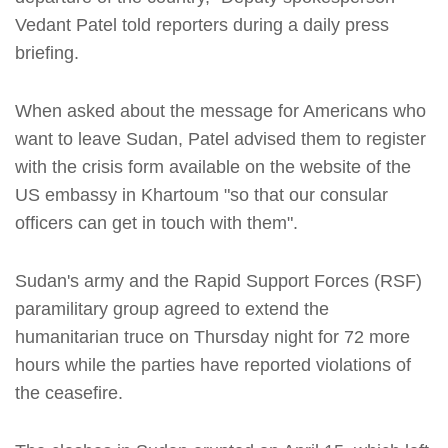
Vedant Patel told reporters during a daily press
briefing.
When asked about the message for Americans who
want to leave Sudan, Patel advised them to register
with the crisis form available on the website of the
US embassy in Khartoum "so that our consular
officers can get in touch with them".
Sudan's army and the Rapid Support Forces (RSF)
paramilitary group agreed to extend the
humanitarian truce on Thursday night for 72 more
hours while the parties have reported violations of
the ceasefire.