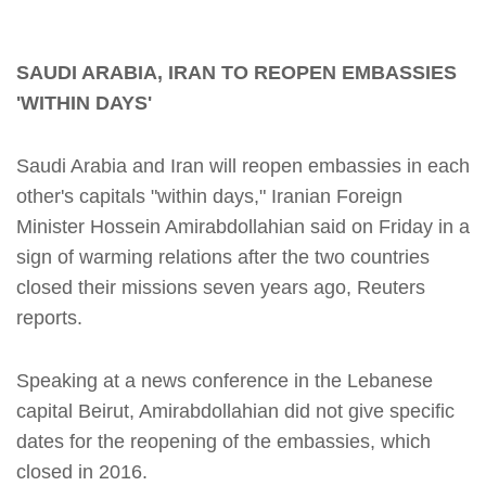
SAUDI ARABIA, IRAN TO REOPEN EMBASSIES
'WITHIN DAYS'
Saudi Arabia and Iran will reopen embassies in each
other's capitals "within days," Iranian Foreign
Minister Hossein Amirabdollahian said on Friday in a
sign of warming relations after the two countries
closed their missions seven years ago, Reuters
reports.
Speaking at a news conference in the Lebanese
capital Beirut, Amirabdollahian did not give specific
dates for the reopening of the embassies, which
closed in 2016.