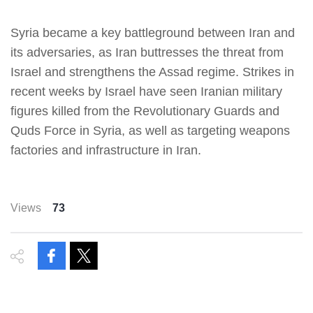
Syria became a key battleground between Iran and
its adversaries, as Iran buttresses the threat from
Israel and strengthens the Assad regime. Strikes in
recent weeks by Israel have seen Iranian military
figures killed from the Revolutionary Guards and
Quds Force in Syria, as well as targeting weapons
factories and infrastructure in Iran.
Views
73