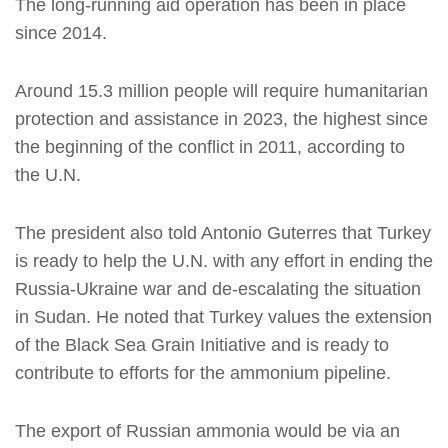
The long-running aid operation has been in place
since 2014.
Around 15.3 million people will require humanitarian
protection and assistance in 2023, the highest since
the beginning of the conflict in 2011, according to
the U.N.
The president also told Antonio Guterres that Turkey
is ready to help the U.N. with any effort in ending the
Russia-Ukraine war and de-escalating the situation
in Sudan. He noted that Turkey values the extension
of the Black Sea Grain Initiative and is ready to
contribute to efforts for the ammonium pipeline.
The export of Russian ammonia would be via an