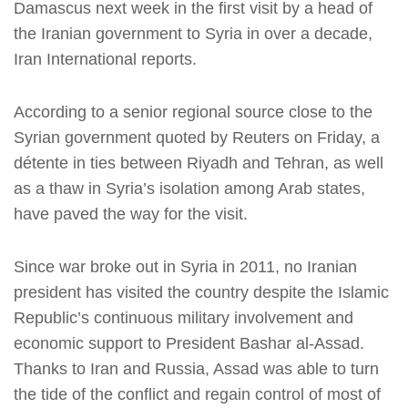
Damascus next week in the first visit by a head of
the Iranian government to Syria in over a decade,
Iran International reports.
According to a senior regional source close to the
Syrian government quoted by Reuters on Friday, a
détente in ties between Riyadh and Tehran, as well
as a thaw in Syria’s isolation among Arab states,
have paved the way for the visit.
Since war broke out in Syria in 2011, no Iranian
president has visited the country despite the Islamic
Republic’s continuous military involvement and
economic support to President Bashar al-Assad.
Thanks to Iran and Russia, Assad was able to turn
the tide of the conflict and regain control of most of