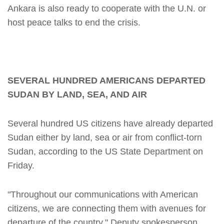
Ankara is also ready to cooperate with the U.N. or
host peace talks to end the crisis.
SEVERAL HUNDRED AMERICANS DEPARTED
SUDAN BY LAND, SEA, AND AIR
Several hundred US citizens have already departed
Sudan either by land, sea or air from conflict-torn
Sudan, according to the US State Department on
Friday.
"Throughout our communications with American
citizens, we are connecting them with avenues for
departure of the country," Deputy spokesperson