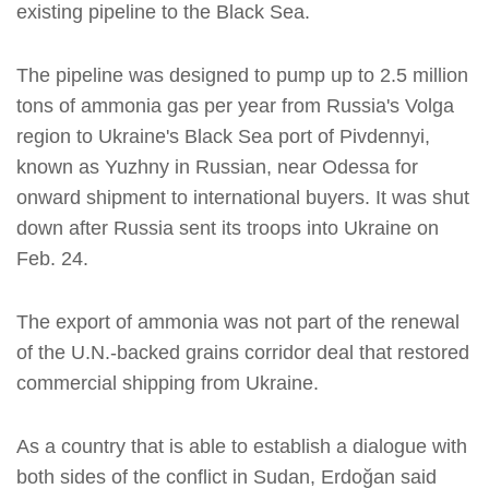
existing pipeline to the Black Sea.
The pipeline was designed to pump up to 2.5 million
tons of ammonia gas per year from Russia's Volga
region to Ukraine's Black Sea port of Pivdennyi,
known as Yuzhny in Russian, near Odessa for
onward shipment to international buyers. It was shut
down after Russia sent its troops into Ukraine on
Feb. 24.
The export of ammonia was not part of the renewal
of the U.N.-backed grains corridor deal that restored
commercial shipping from Ukraine.
As a country that is able to establish a dialogue with
both sides of the conflict in Sudan, Erdoğan said