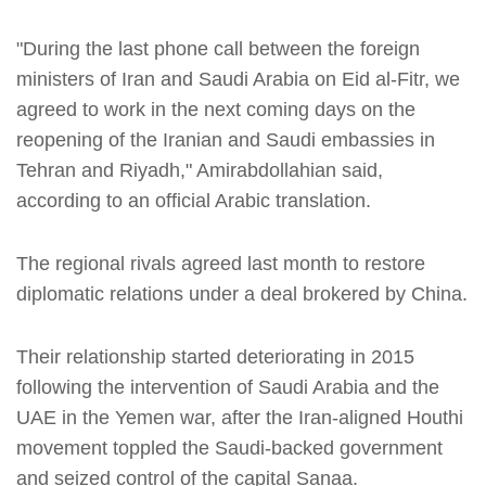
"During the last phone call between the foreign
ministers of Iran and Saudi Arabia on Eid al-Fitr, we
agreed to work in the next coming days on the
reopening of the Iranian and Saudi embassies in
Tehran and Riyadh," Amirabdollahian said,
according to an official Arabic translation.
The regional rivals agreed last month to restore
diplomatic relations under a deal brokered by China.
Their relationship started deteriorating in 2015
following the intervention of Saudi Arabia and the
UAE in the Yemen war, after the Iran-aligned Houthi
movement toppled the Saudi-backed government
and seized control of the capital Sanaa.