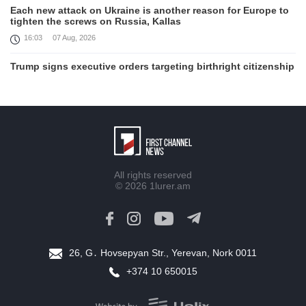
Each new attack on Ukraine is another reason for Europe to
tighten the screws on Russia, Kallas
16:03
07 Aug, 2026
Trump signs executive orders targeting birthright citizenship
14:01
07 Aug, 2026
Armenia’s Ambassador meets world-renowned Armenian-
American economist Daron Acemoglu
12:50
07 Aug, 2026
Iran aims to ban US, Israeli ships from Strait of Hormuz,
All rights reserved
report
© 2026
1lurer.am
12:15
07 Aug, 2026
Nikol Pashinyan meets with the President of the Kyrgyz
Republic
11:56
07 Aug, 2026
26, G․ Hovsepyan Str., Yerevan, Nork 0011
+374 10 650015
Interaction of EAEU member states with third partners
should not be perceived as a zero-sum game, Prime Minister