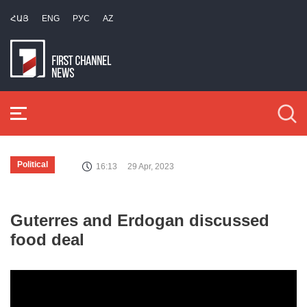
ՀԱՅ
ENG
РУС
AZ
Political
16:13
29 Apr, 2023
Guterres and Erdogan discussed
food deal