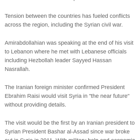
Tension between the countries has fueled conflicts
across the region, including the Syrian civil war.
Amirabdollahian was speaking at the end of his visit
to Lebanon where he met with Lebanese officials
including Hezbollah leader Sayyed Hassan
Nasrallah.
The Iranian foreign minister confirmed President
Ebrahim Raisi would visit Syria in "the near future"
without providing details.
The visit would be the first by an Iranian president to
Syrian President Bashar al-Assad since war broke