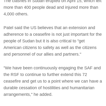
The clashes in Sudan erupted on April 15, which left
more than 400 people dead and injured more than
4,000 others.
Patel said the US believes that an extension and
adherence to a ceasefire is not just important for the
people of Sudan but it is also critical to "get
American citizens to safety as well as the citizens
and personnel of our allies and partners."
"We have been continuously engaging the SAF and
the RSF to continue to further extend this 72
ceasefire and get us to a point where we can have a
durable cessation of hostilities and humanitarian
arrangements," he added.