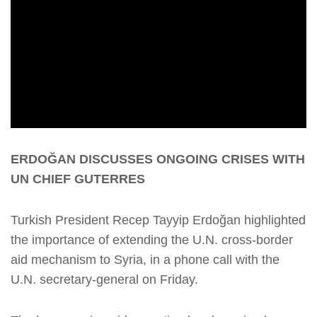
ERDOĞAN DISCUSSES ONGOING CRISES WITH
UN CHIEF GUTERRES
Turkish President Recep Tayyip Erdoğan highlighted
the importance of extending the U.N. cross-border
aid mechanism to Syria, in a phone call with the
U.N. secretary-general on Friday.