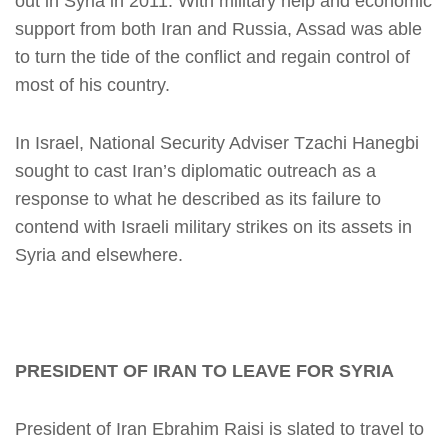
out in Syria in 2011. With military help and economic
support from both Iran and Russia, Assad was able
to turn the tide of the conflict and regain control of
most of his country.
In Israel, National Security Adviser Tzachi Hanegbi
sought to cast Iran’s diplomatic outreach as a
response to what he described as its failure to
contend with Israeli military strikes on its assets in
Syria and elsewhere.
PRESIDENT OF IRAN TO LEAVE FOR SYRIA
President of Iran Ebrahim Raisi is slated to travel to