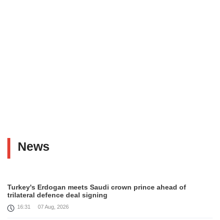
News
Turkey's Erdogan meets Saudi crown prince ahead of
trilateral defence deal signing
16:31
07 Aug, 2026