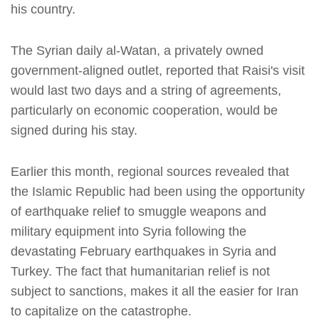
his country.
The Syrian daily al-Watan, a privately owned
government-aligned outlet, reported that Raisi's visit
would last two days and a string of agreements,
particularly on economic cooperation, would be
signed during his stay.
Earlier this month, regional sources revealed that
the Islamic Republic had been using the opportunity
of earthquake relief to smuggle weapons and
military equipment into Syria following the
devastating February earthquakes in Syria and
Turkey. The fact that humanitarian relief is not
subject to sanctions, makes it all the easier for Iran
to capitalize on the catastrophe.