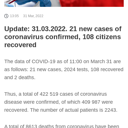
13:05
31 Mar, 2022
Update: 31.03.2022. 21 new cases of
coronavirus confirmed, 108 citizens
recovered
The data of COVID-19 as of 11:00 on March 31 are
as follows: 21 new cases, 2024 tests, 108 recovered
and 2 deaths.
Thus, a total of 422 519 cases of coronavirus
disease were confirmed, of which 409 987 were
recovered. The number of actual patients is 2243.
A total of 8613 deaths from coronavirus have been