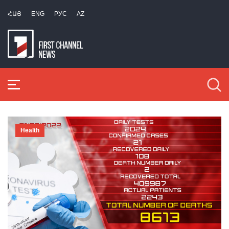
ՀԱՅ
ENG
РУС
AZ
Health