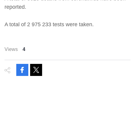
reported.
A total of 2 975 233 tests were taken.
Views
4