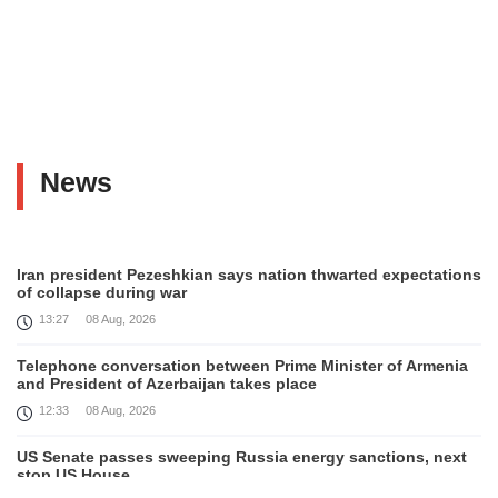
News
Iran president Pezeshkian says nation thwarted expectations
of collapse during war
13:27
08 Aug, 2026
Telephone conversation between Prime Minister of Armenia
and President of Azerbaijan takes place
12:33
08 Aug, 2026
US Senate passes sweeping Russia energy sanctions, next
stop US House