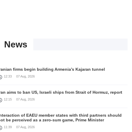
News
ranian firms begin building Armenia’s Kajaran tunnel
12:33
07 Aug, 2026
ran aims to ban US, Israeli ships from Strait of Hormuz, report
12:15
07 Aug, 2026
nteraction of EAEU member states with third partners should
not be perceived as a zero-sum game, Prime Minister
11:39
07 Aug, 2026