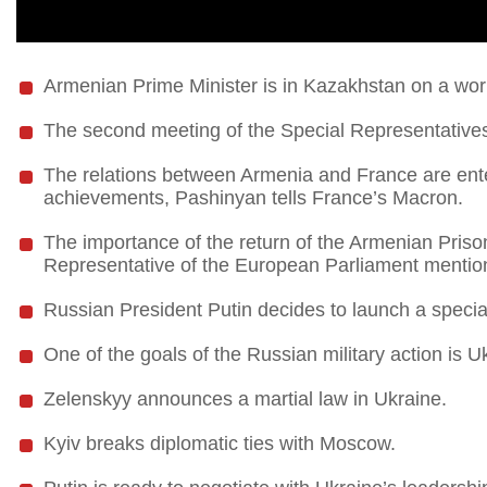
Armenian Prime Minister is in Kazakhstan on a work
The second meeting of the Special Representatives
The relations between Armenia and France are enter
achievements, Pashinyan tells France’s Macron.
The importance of the return of the Armenian Priso
Representative of the European Parliament mentio
Russian President Putin decides to launch a special
One of the goals of the Russian military action is U
Zelenskyy announces a martial law in Ukraine.
Kyiv breaks diplomatic ties with Moscow.