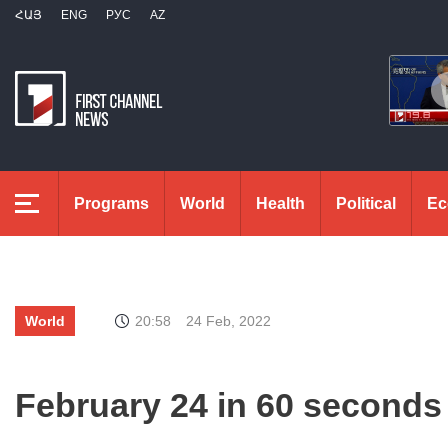
ՀԱՅ
ENG
РУС
AZ
Programs
World
Health
Political
Ec
World
20:58
24 Feb, 2022
February 24 in 60 seconds