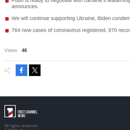
Putin is ready to negotiate with Ukraine’s leadershi
announces.
We will continue supporting Ukraine, Biden condem
764 new cases of coronavirus registered, 970 reco
Views
46
All rights reserved