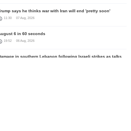
rump says he thinks war with Iran will end 'pretty soon'
11:30
07 Aug, 2026
August 6 in 60 seconds
19:52
06 Aug, 2026
amage in southern Lebanon following Israeli strikes as talks
continue in Rome
18:46
06 Aug, 2026
Rubinyan and Matvienko Set Inter-Parliamentary Agenda
18:21
06 Aug, 2026
razil's Lula calls US move to revoke ambassador's visa
irresponsible'
16:09
06 Aug, 2026