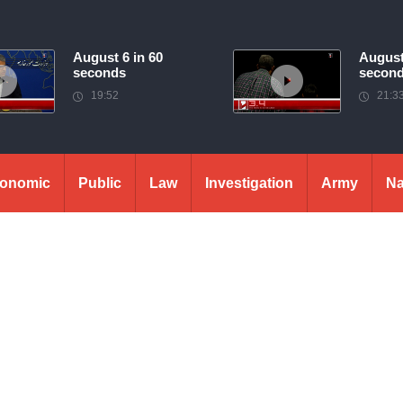
August 6 in 60
August
seconds
secon
19:52
21:3
onomic
Public
Law
Investigation
Army
Na