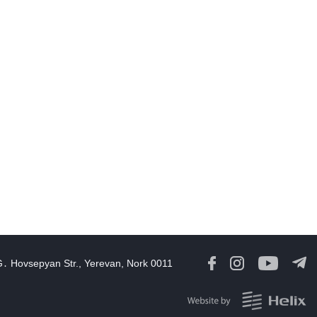
Georgia Speaker Congratulates Armenia Parliament President
12:59
06 Aug, 2026
Iran and Oman reach understanding on coordinates of route
through Hormuz, Iran ministry says
12:11
06 Aug, 2026
Opportunities to expand Armenian-American cooperation in the
ield of public diplomacy discussed
08:05
06 Aug, 2026
August 5 in 60 seconds
21:33
05 Aug, 2026
ork continues with Gulf states to support diplomatic efforts,
Zelenskyy says
G․ Hovsepyan Str., Yerevan, Nork 0011
18:41
05 Aug, 2026