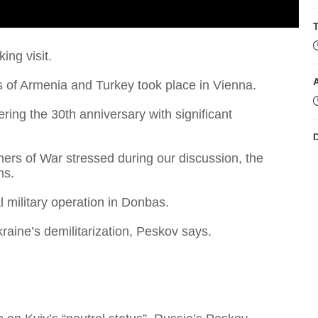
T
ing visit.
 of Armenia and Turkey took place in Vienna.
ing the 30th anniversary with significant
D
ners of War stressed during our discussion, the
ns.
 military operation in Donbas.
kraine’s demilitarization, Peskov says.
B
'