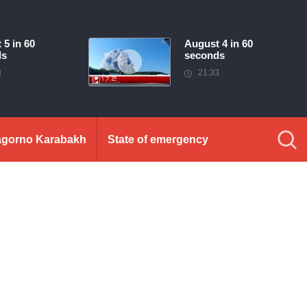
 5 in 60
August 4 in 60
ds
seconds
3
21:33
gorno Karabakh
State of emergency