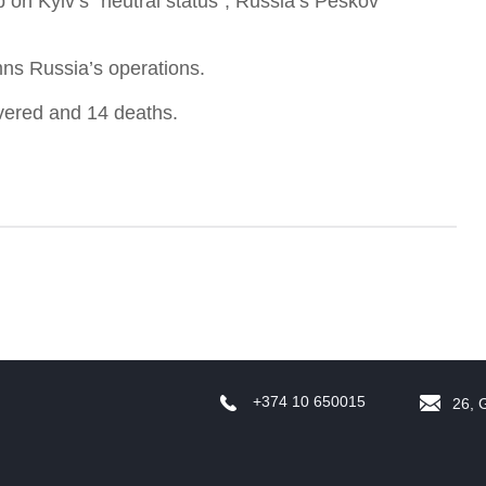
p on Kyiv’s “neutral status”, Russia’s Peskov
ns Russia’s operations.
vered and 14 deaths.
f
W
+374 10 650015
26, 