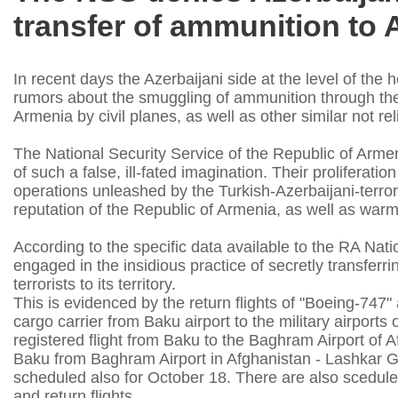
transfer of ammunition to 
In recent days the Azerbaijani side at the level of the 
rumors about the smuggling of ammunition through the a
Armenia by civil planes, as well as other similar not re
The National Security Service of the Republic of Armenia
of such a false, ill-fated imagination. Their proliferat
operations unleashed by the Turkish-Azerbaijani-terro
reputation of the Republic of Armenia, as well as warm 
According to the specific data available to the RA Natio
engaged in the insidious practice of secretly transfer
terrorists to its territory.
This is evidenced by the return flights of "Boeing-747"
cargo carrier from Baku airport to the military airports
registered flight from Baku to the Baghram Airport of A
Baku from Baghram Airport in Afghanistan - Lashkar G
scheduled also for October 18. There are also scedule
and return flights.