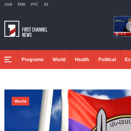
ՀԱՅ
ENG
РУС
AZ
Programs
World
Health
Political
Ec
World