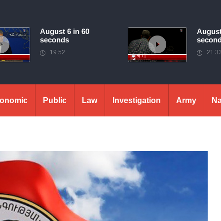
August 6 in 60
August
seconds
secon
19:52
21:3
onomic
Public
Law
Investigation
Army
Na