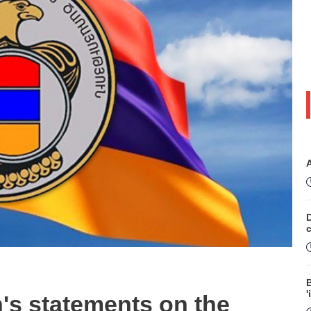
D
B
'
's statements on the