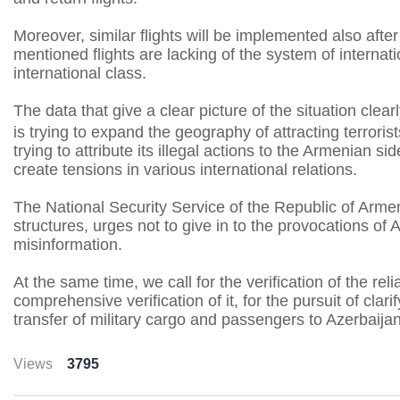
Moreover, similar flights will be implemented also aft
mentioned flights are lacking of the system of interna
international class.
The data that give a clear picture of the situation clear
is trying to expand the geography of attracting terrori
trying to attribute its illegal actions to the Armenian s
create tensions in various international relations.
The National Security Service of the Republic of Armeni
structures, urges not to give in to the provocations of 
misinformation.
At the same time, we call for the verification of the re
comprehensive verification of it, for the pursuit of cla
transfer of military cargo and passengers to Azerbaija
Views
3795