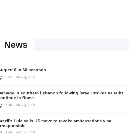
News
August 6 in 60 seconds
19:52
06 Aug, 2026
amage in southern Lebanon following Israeli strikes as talks
continue in Rome
18:46
06 Aug, 2026
razil's Lula calls US move to revoke ambassador's visa
irresponsible'
16:09
06 Aug, 2026