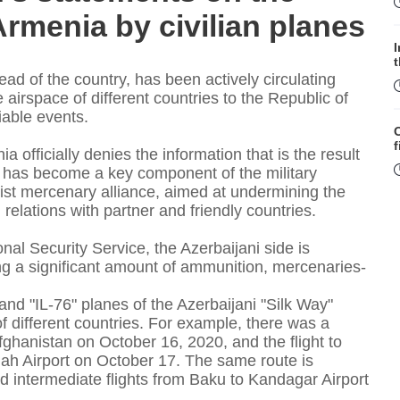
Armenia by civilian planes
head of the country, has been actively circulating
irspace of different countries to the Republic of
liable events.
f
 officially denies the information that is the result
ion has become a key component of the military
rist mercenary alliance, aimed at undermining the
relations with partner and friendly countries.
nal Security Service, the Azerbaijani side is
ring a significant amount of ammunition, mercenaries-
W
 and "IL-76" planes of the Azerbaijani "Silk Way"
 of different countries. For example, there was a
fghanistan on October 16, 2020, and the flight to
ah Airport on October 17. The same route is
S
d intermediate flights from Baku to Kandagar Airport