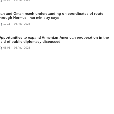
Iran and Oman reach understanding on coordinates of route
through Hormuz, Iran ministry says
12:11
06 Aug, 2026
Opportunities to expand Armenian-American cooperation in the
ield of public diplomacy discussed
08:05
06 Aug, 2026
August 5 in 60 seconds
21:33
05 Aug, 2026
ork continues with Gulf states to support diplomatic efforts,
Zelenskyy says
18:41
05 Aug, 2026
yria’s al-Sharaa receives Mazloum Abdi to discuss Jan. 29
agreement