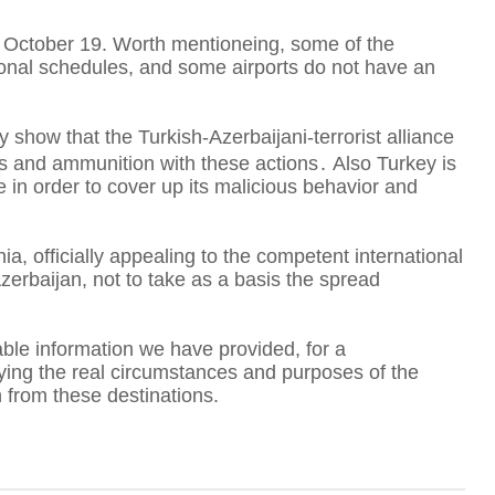
er October 19. Worth mentioneing, some of the
tional schedules, and some airports do not have an
A
ly show that the Turkish-Azerbaijani-terrorist alliance
sts and ammunition with these actions․ Also Turkey is
T
ide in order to cover up its malicious behavior and
a, officially appealing to the competent international
F
Azerbaijan, not to take as a basis the spread
liable information we have provided, for a
rifying the real circumstances and purposes of the
n from these destinations.