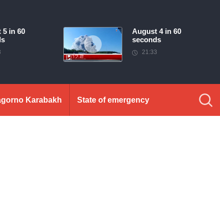
 5 in 60
August 4 in 60
ds
seconds
3
21:33
gorno Karabakh
State of emergency