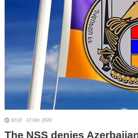
12:12
17 Oct, 2020
The NSS denies Azerbaijan