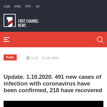
ՀԱՅ
ENG
РУС
AZ
Public
11:21
01 Oct, 2020
Update. 1.10.2020. 491 new cases of
infection with coronavirus have
been confirmed, 218 have recovered