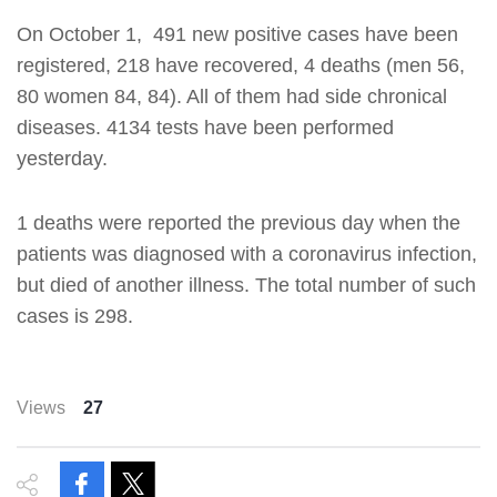
On October 1, 491 new positive cases have been
registered, 218 have recovered, 4 deaths (men 56,
80 women 84, 84). All of them had side chronical
diseases. 4134 tests have been performed
yesterday.
1 deaths were reported the previous day when the
patients was diagnosed with a coronavirus infection,
but died of another illness. The total number of such
cases is 298.
Views
27