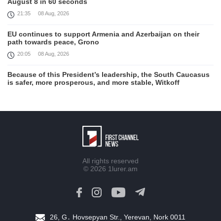
August 8 in 60 seconds
21:35
08 Aug, 2026
EU continues to support Armenia and Azerbaijan on their
path towards peace, Grono
20:05
08 Aug, 2026
Because of this President’s leadership, the South Caucasus
is safer, more prosperous, and more stable, Witkoff
19:45
08 Aug, 2026
United States remains fully committed to working with
Armenia and Azerbaijan, Rubio
19:22
08 Aug, 2026
Nikol Pashinyan and Donald Trump hold phone
All rights reserved
Conversation
© 2026
1lurer.am
17:55
08 Aug, 2026
Peace is a turning point in terms of changing the economic
and investment environment in our country, Armenia’s Prime
Minister attends Firebird AI factory official opening
26, G․ Hovsepyan Str., Yerevan, Nork 0011