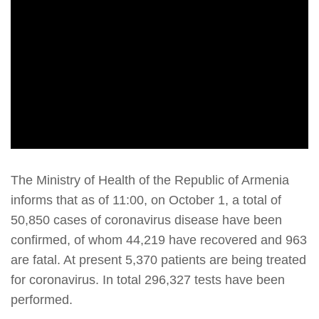
The Ministry of Health of the Republic of Armenia
informs that as of 11:00, on October 1, a total of
50,850 cases of coronavirus disease have been
confirmed, of whom 44,219 have recovered and 963
are fatal. At present 5,370 patients are being treated
for coronavirus. In total 296,327 tests have been
performed.