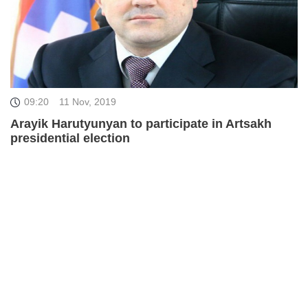
09:20
11 Nov, 2019
Arayik Harutyunyan to participate in Artsakh
presidential election