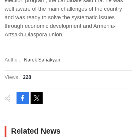
election program, the candidate said that he was
well aware of the main challenges of the country
and was ready to solve the systematic issues
through economic development and Armenia-
Artsakh-Diaspora union.
Author:
Narek Sahakyan
Views
228
Related News