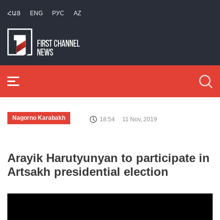
ՀԱՅ
ENG
РУС
AZ
Nagorno Karabakh
18:54
11 Nov, 2019
Arayik Harutyunyan to participate in
Artsakh presidential election