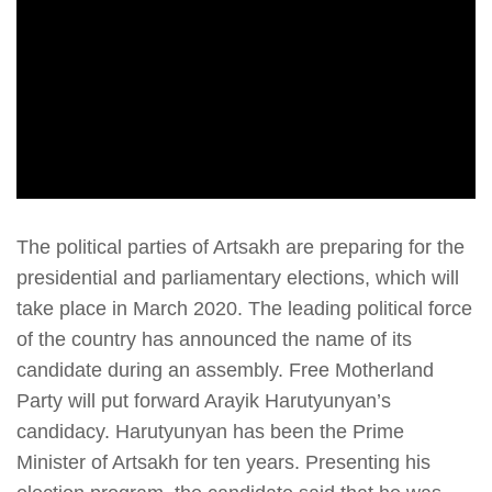
The political parties of Artsakh are preparing for the
presidential and parliamentary elections, which will
take place in March 2020. The leading political force
of the country has announced the name of its
candidate during an assembly. Free Motherland
Party will put forward Arayik Harutyunyan’s
candidacy. Harutyunyan has been the Prime
Minister of Artsakh for ten years. Presenting his