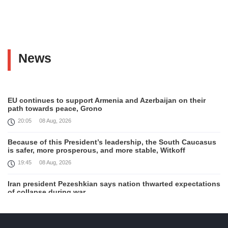
News
EU continues to support Armenia and Azerbaijan on their
path towards peace, Grono
20:05
08 Aug, 2026
Because of this President’s leadership, the South Caucasus
is safer, more prosperous, and more stable, Witkoff
19:45
08 Aug, 2026
Iran president Pezeshkian says nation thwarted expectations
of collapse during war
13:27
08 Aug, 2026
Telephone conversation between Prime Minister of Armenia