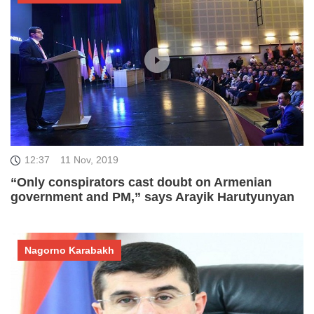
12:37
11 Nov, 2019
“Only conspirators cast doubt on Armenian
government and PM,” says Arayik Harutyunyan
Nagorno Karabakh