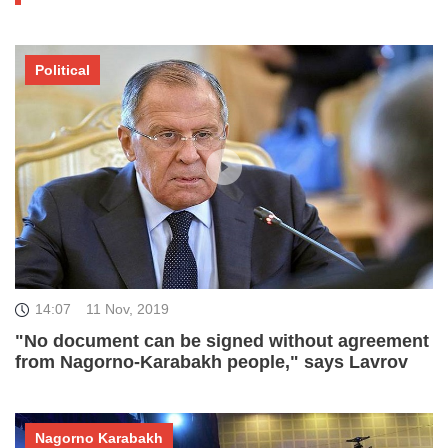
Political
14:07
11 Nov, 2019
"No document can be signed without agreement
from Nagorno-Karabakh people," says Lavrov
Nagorno Karabakh