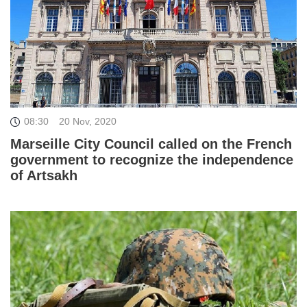
08:30
20 Nov, 2020
Marseille City Council called on the French
government to recognize the independence
of Artsakh