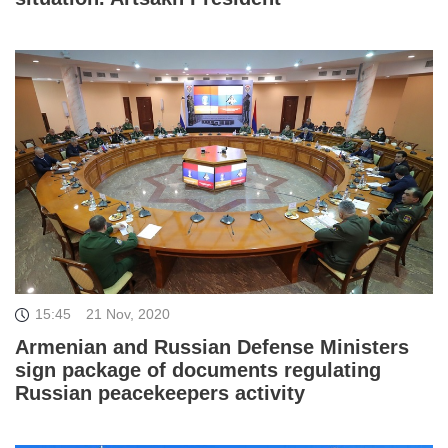
15:45
21 Nov, 2020
Armenian and Russian Defense Ministers
sign package of documents regulating
Russian peacekeepers activity