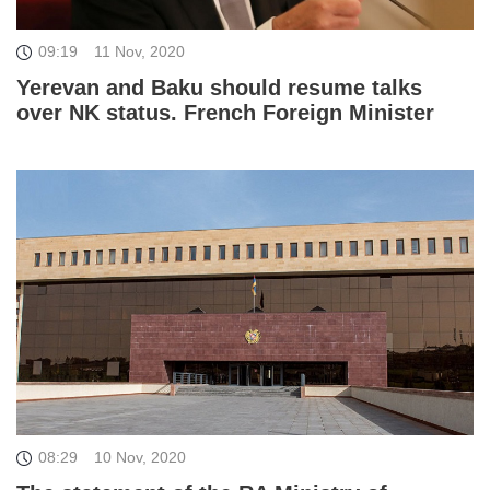
09:19
11 Nov, 2020
Yerevan and Baku should resume talks
over NK status. French Foreign Minister
08:29
10 Nov, 2020