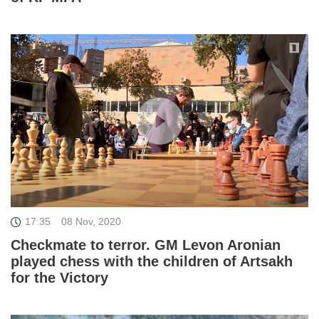
17:35
08 Nov, 2020
Checkmate to terror. GM Levon Aronian
played chess with the children of Artsakh
for the Victory