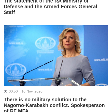
The statement of the RA Ministry of
Defense and the Armed Forces General
Staff
00:50
10 Nov, 2020
There is no military solution to the
Nagorno-Karabakh conflict. Spokesperson
of RF MFA