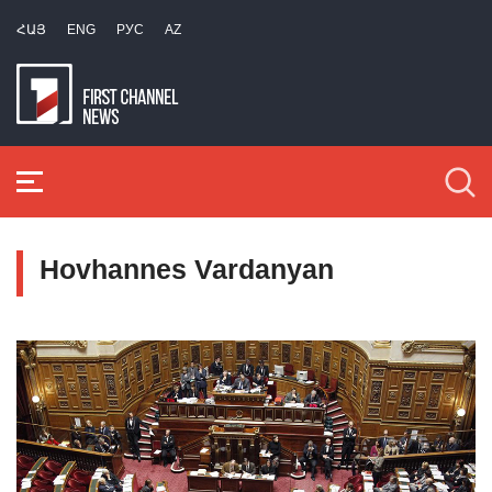
ՀԱՅ
ENG
РУС
AZ
Hovhannes Vardanyan