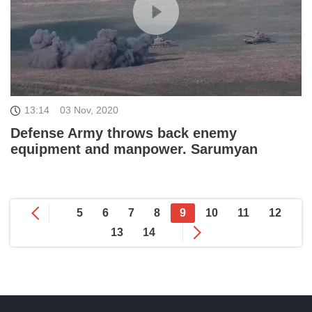
13:14
03 Nov, 2020
Defense Army throws back enemy
equipment and manpower. Sarumyan
5
6
7
8
9
10
11
12
13
14