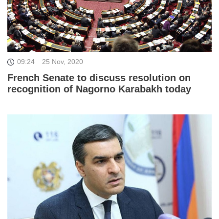
09:24
25 Nov, 2020
French Senate to discuss resolution on
recognition of Nagorno Karabakh today