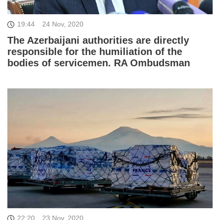
19:44
24 Nov, 2020
The Azerbaijani authorities are directly
responsible for the humiliation of the
bodies of servicemen. RA Ombudsman
22:20
23 Nov, 2020