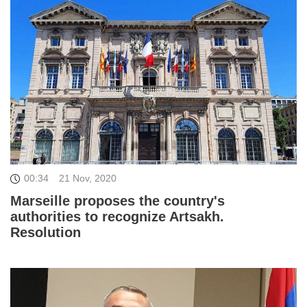
00:34
21 Nov, 2020
Marseille proposes the country's
authorities to recognize Artsakh.
Resolution