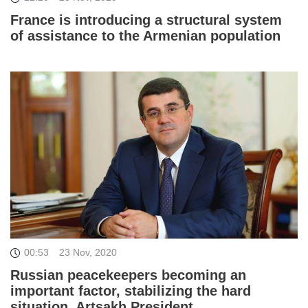
France is introducing a structural system
of assistance to the Armenian population
00:53
23 Nov, 2020
Russian peacekeepers becoming an
important factor, stabilizing the hard
situation. Artsakh President