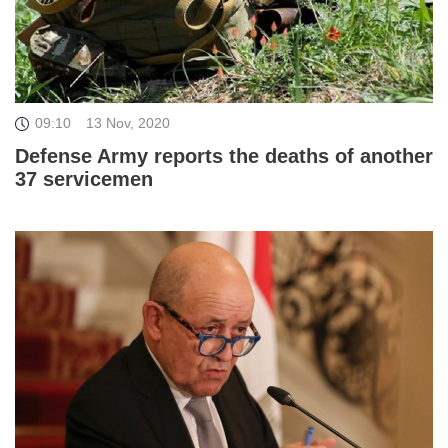
09:10
13 Nov, 2020
Defense Army reports the deaths of another
37 servicemen