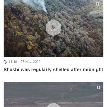
14:40
07 Nov, 2020
Shushi was regularly shelled after midnight