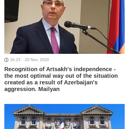
16:23
20 Nov, 2020
Recognition of Artsakh's independence -
the most optimal way out of the situation
created as a result of Azerbaijan's
aggression. Mailyan