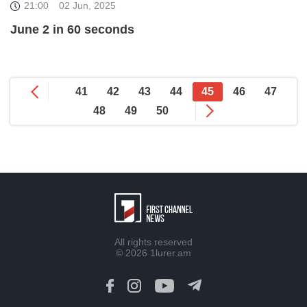
21:00
02 Jun, 2025
June 2 in 60 seconds
41
42
43
44
45
46
47
48
49
50
All rights reserved
© 2026
1lurer.am