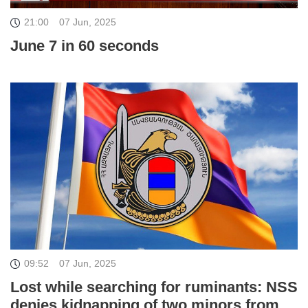
21:00
07 Jun, 2025
June 7 in 60 seconds
09:52
07 Jun, 2025
Lost while searching for ruminants: NSS
denies kidnapping of two minors from