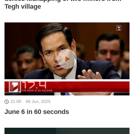
Tegh village
21:00
06 Jun, 2025
June 6 in 60 seconds