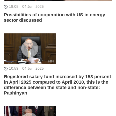
18:08
04 Jun, 2025
Possibilities of cooperation with US in energy
sector discussed
10:59
04 Jun, 2025
Registered salary fund increased by 153 percent
in April 2025 compared to April 2018, this is the
difference between the state and non-state:
Pashinyan