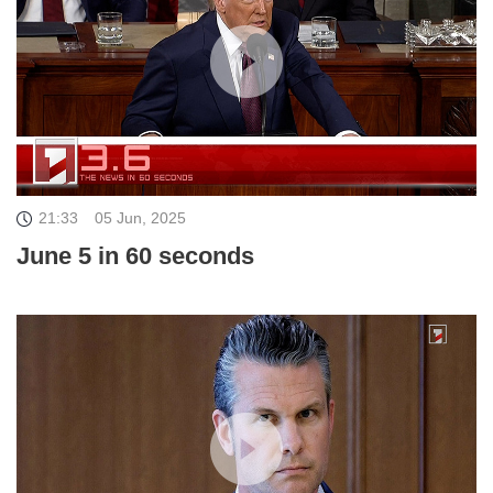
21:33
05 Jun, 2025
June 5 in 60 seconds