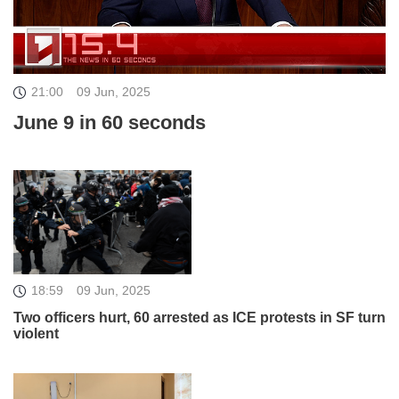
21:00
09 Jun, 2025
June 9 in 60 seconds
18:59
09 Jun, 2025
Two officers hurt, 60 arrested as ICE protests in SF turn
violent