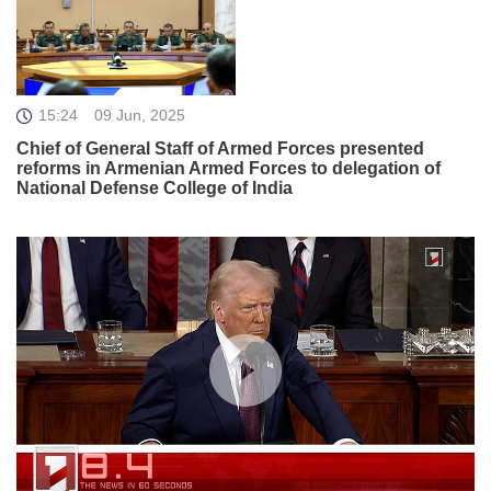
15:24
09 Jun, 2025
Chief of General Staff of Armed Forces presented
reforms in Armenian Armed Forces to delegation of
National Defense College of India