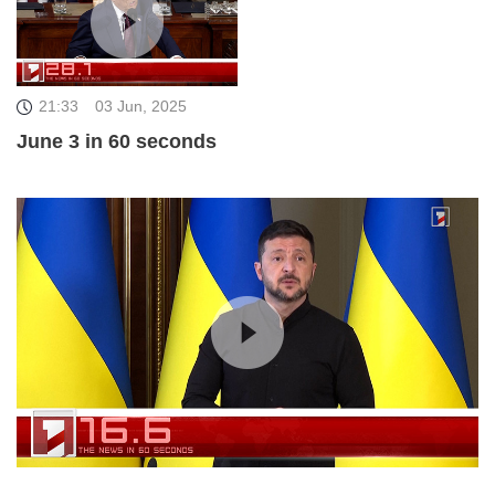
21:33
03 Jun, 2025
June 3 in 60 seconds