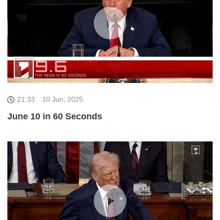
21:33
10 Jun, 2025
June 10 in 60 Seconds