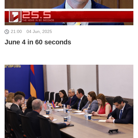
21:00
04 Jun, 2025
June 4 in 60 seconds