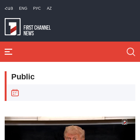
ՀԱՅ
ENG
РУС
AZ
Public