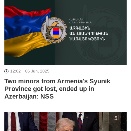
12:02
06 Jun, 2025
Two minors from Armenia's Syunik
Province got lost, ended up in
Azerbaijan: NSS