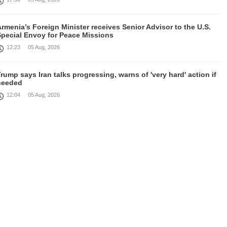
rmenia’s Foreign Minister receives Senior Advisor to the U.S.
Special Envoy for Peace Missions
12:23
05 Aug, 2026
rump says Iran talks progressing, warns of 'very hard' action if
needed
12:04
05 Aug, 2026
irefighters battle fires inside warehouse in Kyiv after deadly
Russian attack
11:46
05 Aug, 2026
Cooperation in field of defence between Armenia and India
discussed
10:43
05 Aug, 2026
August 4 in 60 seconds