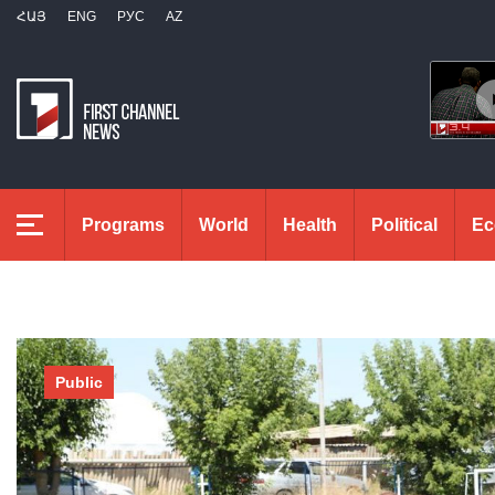
ՀԱՅ
ENG
РУС
AZ
Programs
World
Health
Political
Ec
Public