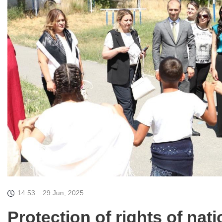
14:53
29 Jun, 2025
Protection of rights of nati