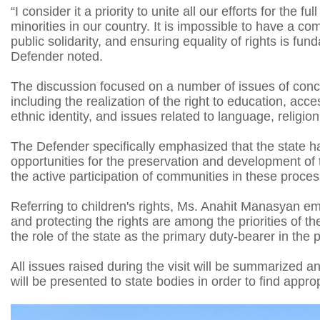
“I consider it a priority to unite all our efforts for the f
minorities in our country. It is impossible to have a c
public solidarity, and ensuring equality of rights is fun
Defender noted.
The discussion focused on a number of issues of concer
including the realization of the right to education, acc
ethnic identity, and issues related to language, religion,
The Defender specifically emphasized that the state h
opportunities for the preservation and development of t
the active participation of communities in these proc
Referring to children's rights, Ms. Anahit Manasyan emp
and protecting the rights are among the priorities of t
the role of the state as the primary duty-bearer in the 
All issues raised during the visit will be summarized 
will be presented to state bodies in order to find approp