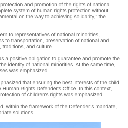
ull protection and promotion of the rights of national
omplete system of human rights protection without
damental on the way to achieving solidarity,” the
O
n to representatives of national minorities,
ess to transportation, preservation of national and
 traditions, and culture.
as a positive obligation to guarantee and promote the
he identity of national minorities. At the same time,
esses was emphasized.
hasized that ensuring the best interests of the child
he Human Rights Defender's Office. In this context,
protection of children's rights was emphasized.
T
and, within the framework of the Defender’s mandate,
riate solutions.