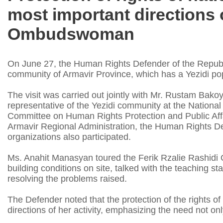
most important directions o
Ombudswoman
On June 27, the Human Rights Defender of the Republi
community of Armavir Province, which has a Yezidi pop
The visit was carried out jointly with Mr. Rustam Bak
representative of the Yezidi community at the Nationa
Committee on Human Rights Protection and Public Affa
Armavir Regional Administration, the Human Rights De
organizations also participated.
Ms. Anahit Manasyan toured the Ferik Rzalie Rashidi
building conditions on site, talked with the teaching s
resolving the problems raised.
The Defender noted that the protection of the rights of
directions of her activity, emphasizing the need not on