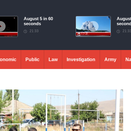
August 5 in 60
August
seconds
secon
21:33
21:3
onomic
Public
Law
Investigation
Army
Na