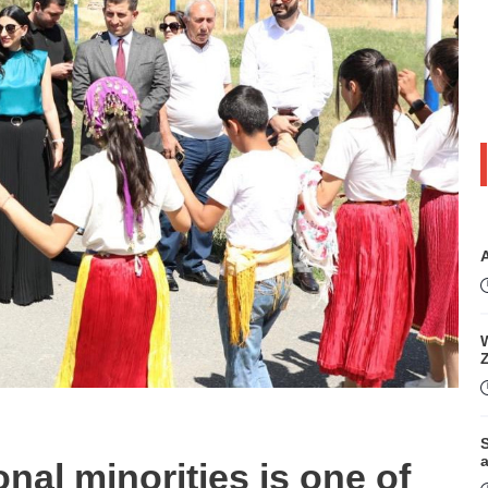
W
S
onal minorities is one of