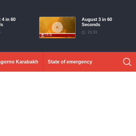
 4 in 60
August 3 in 60
ds
Seconds
3
21:33
gorno Karabakh
State of emergency