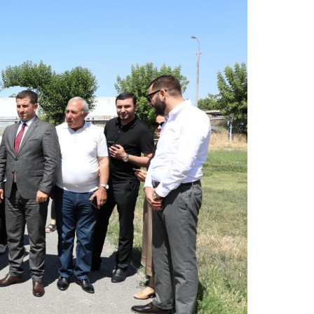
R
t
T