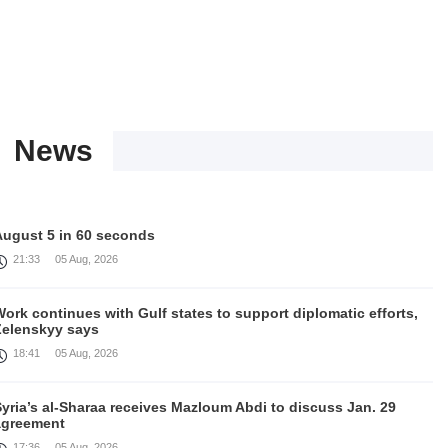
News
August 5 in 60 seconds
21:33
05 Aug, 2026
ork continues with Gulf states to support diplomatic efforts,
Zelenskyy says
18:41
05 Aug, 2026
yria’s al-Sharaa receives Mazloum Abdi to discuss Jan. 29
agreement
17:36
05 Aug, 2026