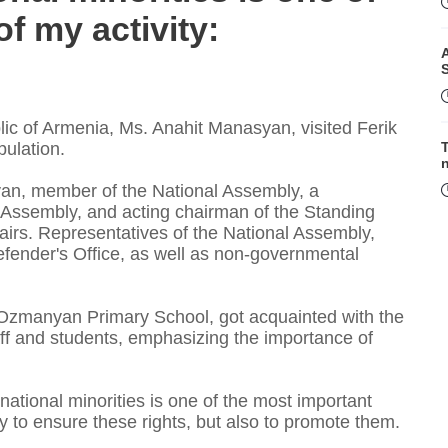
f my activity:
A
c of Armenia, Ms. Anahit Manasyan, visited Ferik
ulation.
T
oyan, member of the National Assembly, a
l Assembly, and acting chairman of the Standing
irs. Representatives of the National Assembly,
F
fender's Office, as well as non-governmental
 Ozmanyan Primary School, got acquainted with the
taff and students, emphasizing the importance of
 national minorities is one of the most important
ly to ensure these rights, but also to promote them.