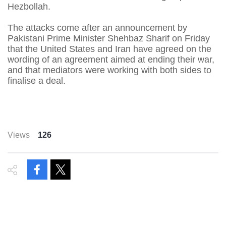
Hezbollah.
The attacks come after an announcement by
Pakistani Prime Minister Shehbaz Sharif on Friday
that the United States and Iran have agreed on the
wording of an agreement aimed at ending their war,
and that mediators were working with both sides to
finalise a deal.
Views
126