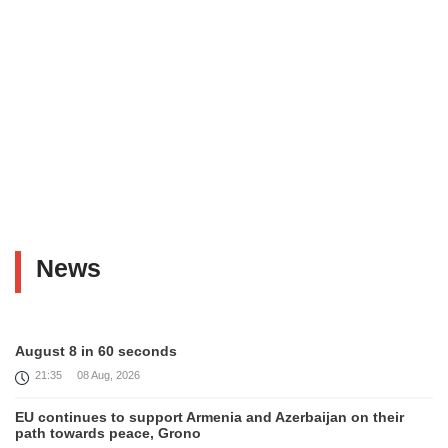
News
August 8 in 60 seconds
21:35
08 Aug, 2026
EU continues to support Armenia and Azerbaijan on their
path towards peace, Grono