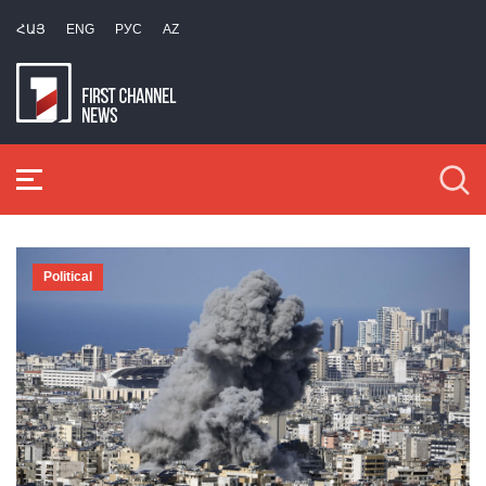
ՀԱՅ
ENG
РУС
AZ
Political