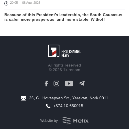
20:05
08 Aug, 2026
Because of this President’s leadership, the South Caucasus
is safer, more prosperous, and more stable, Witkoff
19:45
08 Aug, 2026
United States remains fully committed to working with
Armenia and Azerbaijan, Rubio
19:22
08 Aug, 2026
Nikol Pashinyan and Donald Trump hold phone
All rights reserved
Conversation
© 2026
1lurer.am
17:55
08 Aug, 2026
Peace is a turning point in terms of changing the economic
and investment environment in our country, Armenia’s Prime
Minister attends Firebird AI factory official opening
26, G․ Hovsepyan Str., Yerevan, Nork 0011
15:41
08 Aug, 2026
+374 10 650015
Iran president Pezeshkian says nation thwarted expectations
of collapse during war
13:27
08 Aug, 2026