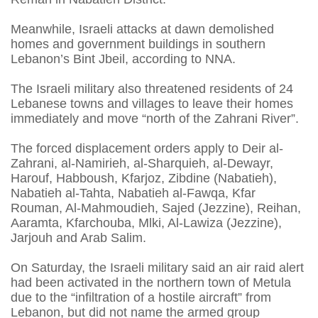
Meanwhile, Israeli attacks at dawn demolished
homes and government buildings in southern
Lebanon’s Bint Jbeil, according to NNA.
The Israeli military also threatened residents of 24
Lebanese towns and villages to leave their homes
immediately and move “north of the Zahrani River”.
The forced displacement orders apply to Deir al-
Zahrani, al-Namirieh, al-Sharquieh, al-Dewayr,
Harouf, Habboush, Kfarjoz, Zibdine (Nabatieh),
Nabatieh al-Tahta, Nabatieh al-Fawqa, Kfar
Rouman, Al-Mahmoudieh, Sajed (Jezzine), Reihan,
Aaramta, Kfarchouba, Mlki, Al-Lawiza (Jezzine),
Jarjouh and Arab Salim.
On Saturday, the Israeli military said an air raid alert
had been activated in the northern town of Metula
due to the “infiltration of a hostile aircraft” from
Lebanon, but did not name the armed group