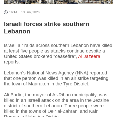
16:14
13 Jun, 2026
Israeli forces strike southern
Lebanon
Israeli air raids across southern Lebanon have killed
at least five people as attacks continue despite a
United States-brokered “ceasefire”,
Al Jazeera
reports.
Lebanon’s National News Agency (NNA) reported
that one person was killed in an air strike targeting
the town of Maarakeh in the Tyre District.
Ali Badie, the mayor of Ar-Rihan municipality, was
killed in an Israeli attack on the area in the Jezzine
district of southern Lebanon. Three people were
killed in the towns of Deir al-Zahrani and Kafr
Reman in Nabatieh District.