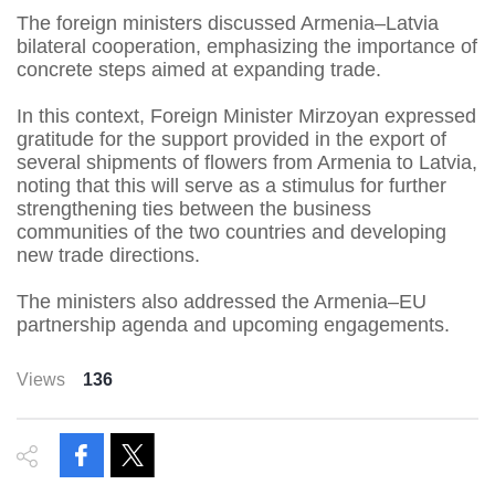
The foreign ministers discussed Armenia–Latvia
bilateral cooperation, emphasizing the importance of
concrete steps aimed at expanding trade.
In this context, Foreign Minister Mirzoyan expressed
gratitude for the support provided in the export of
several shipments of flowers from Armenia to Latvia,
noting that this will serve as a stimulus for further
strengthening ties between the business
communities of the two countries and developing
new trade directions.
The ministers also addressed the Armenia–EU
partnership agenda and upcoming engagements.
Views
136