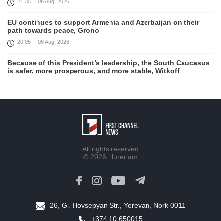
21:35
08 Aug, 2026
EU continues to support Armenia and Azerbaijan on their
path towards peace, Grono
20:05
08 Aug, 2026
Because of this President’s leadership, the South Caucasus
is safer, more prosperous, and more stable, Witkoff
19:45
08 Aug, 2026
United States remains fully committed to working with
Armenia and Azerbaijan, Rubio
19:22
08 Aug, 2026
Nikol Pashinyan and Donald Trump hold phone
All rights reserved
Conversation
© 2026
1lurer.am
17:55
08 Aug, 2026
Peace is a turning point in terms of changing the economic
and investment environment in our country, Armenia’s Prime
Minister attends Firebird AI factory official opening
26, G․ Hovsepyan Str., Yerevan, Nork 0011
15:41
08 Aug, 2026
+374 10 650015