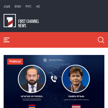
ՀԱՅ
ENG
РУС
AZ
Political