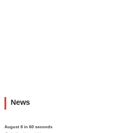
News
August 8 in 60 seconds