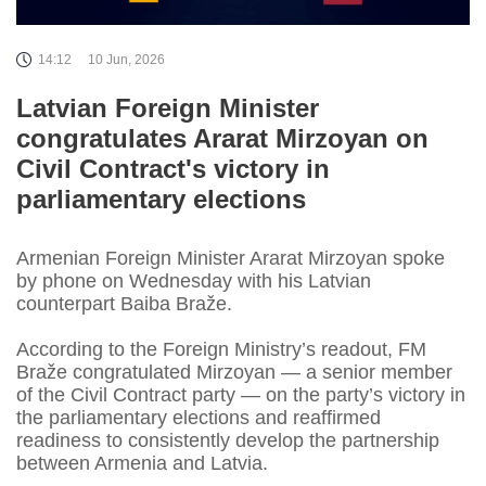
14:12
10 Jun, 2026
Latvian Foreign Minister
congratulates Ararat Mirzoyan on
Civil Contract's victory in
parliamentary elections
Armenian Foreign Minister Ararat Mirzoyan spoke
by phone on Wednesday with his Latvian
counterpart Baiba Braže.
According to the Foreign Ministry’s readout, FM
Braže congratulated Mirzoyan — a senior member
of the Civil Contract party — on the party’s victory in
the parliamentary elections and reaffirmed
readiness to consistently develop the partnership
between Armenia and Latvia.