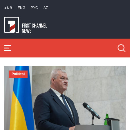
ՀԱՅ
ENG
РУС
AZ
Political