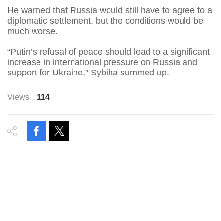
He warned that Russia would still have to agree to a
diplomatic settlement, but the conditions would be
much worse.
“Putin’s refusal of peace should lead to a significant
increase in international pressure on Russia and
support for Ukraine,” Sybiha summed up.
Views
114