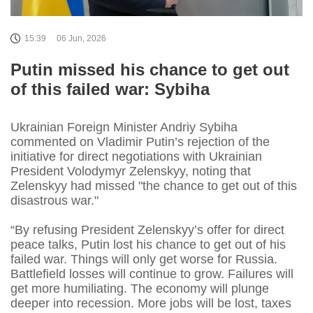
15:39
06 Jun, 2026
Putin missed his chance to get out
of this failed war: Sybiha
Ukrainian Foreign Minister Andriy Sybiha
commented on Vladimir Putin’s rejection of the
initiative for direct negotiations with Ukrainian
President Volodymyr Zelenskyy, noting that
Zelenskyy had missed "the chance to get out of this
disastrous war."
“By refusing President Zelenskyy’s offer for direct
peace talks, Putin lost his chance to get out of his
failed war. Things will only get worse for Russia.
Battlefield losses will continue to grow. Failures will
get more humiliating. The economy will plunge
deeper into recession. More jobs will be lost, taxes