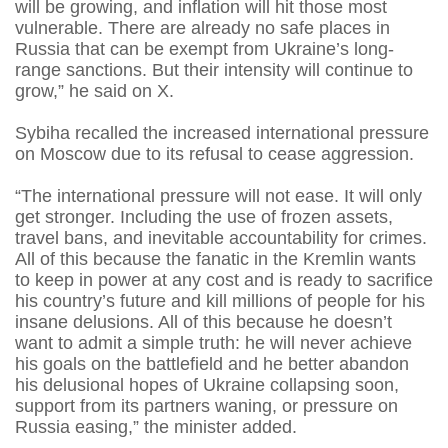
will be growing, and inflation will hit those most
vulnerable. There are already no safe places in
Russia that can be exempt from Ukraine’s long-
range sanctions. But their intensity will continue to
grow,” he said on X.
Sybiha recalled the increased international pressure
on Moscow due to its refusal to cease aggression.
“The international pressure will not ease. It will only
get stronger. Including the use of frozen assets,
travel bans, and inevitable accountability for crimes.
All of this because the fanatic in the Kremlin wants
to keep in power at any cost and is ready to sacrifice
his country’s future and kill millions of people for his
insane delusions. All of this because he doesn’t
want to admit a simple truth: he will never achieve
his goals on the battlefield and he better abandon
his delusional hopes of Ukraine collapsing soon,
support from its partners waning, or pressure on
Russia easing,” the minister added.