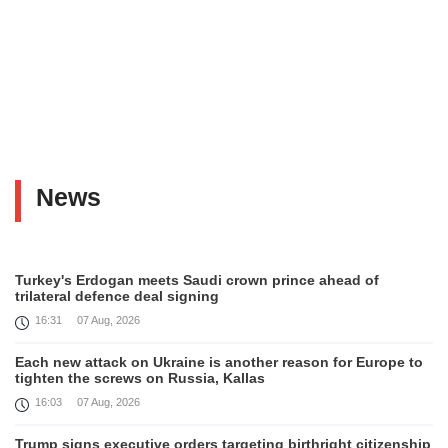
News
Turkey's Erdogan meets Saudi crown prince ahead of
trilateral defence deal signing
16:31
07 Aug, 2026
Each new attack on Ukraine is another reason for Europe to
tighten the screws on Russia, Kallas
16:03
07 Aug, 2026
Trump signs executive orders targeting birthright citizenship