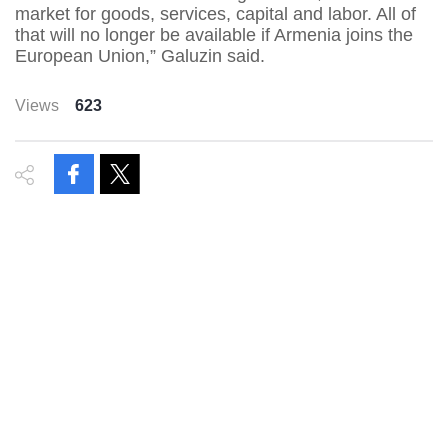
market for goods, services, capital and labor. All of
that will no longer be available if Armenia joins the
European Union,” Galuzin said.
Views
623