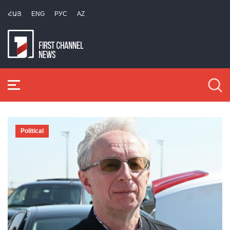
ՀԱՅ
ENG
РУС
AZ
Political