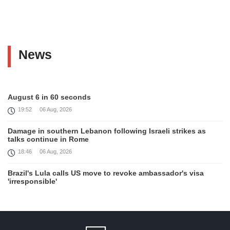
News
August 6 in 60 seconds
19:52
06 Aug, 2026
Damage in southern Lebanon following Israeli strikes as
talks continue in Rome
18:46
06 Aug, 2026
Brazil's Lula calls US move to revoke ambassador's visa
'irresponsible'
16:09
06 Aug, 2026
Iran and Oman reach understanding on coordinates of route
through Hormuz, Iran ministry says