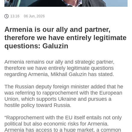
13:16
06 Jun, 2026
Armenia is our ally and partner,
therefore we have entirely legitimate
questions: Galuzin
Armenia remains our ally and strategic partner,
therefore we have entirely legitimate questions
regarding Armenia, Mikhail Galuzin has stated.
The Russian deputy foreign minister added that he
was referring to rapprochement with the European
Union, which supports Ukraine and pursues a
hostile policy toward Russia.
“Rapprochement with the EU itself entails not only
political but also economic risks for Armenia.
Armenia has access to a huge market, a common