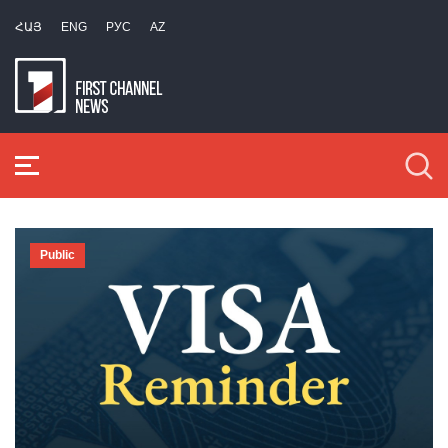
ՀԱՅ
ENG
РУС
AZ
Public