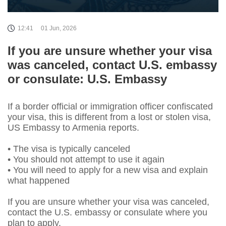
12:41
01 Jun, 2026
If you are unsure whether your visa
was canceled, contact U.S. embassy
or consulate: U.S. Embassy
If a border official or immigration officer confiscated
your visa, this is different from a lost or stolen visa,
US Embassy to Armenia reports.
• The visa is typically canceled
• You should not attempt to use it again
• You will need to apply for a new visa and explain
what happened
If you are unsure whether your visa was canceled,
contact the U.S. embassy or consulate where you
plan to apply.