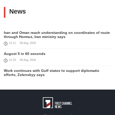
News
Iran and Oman reach understanding on coordinates of route
through Hormuz, Iran ministry says
12:11
06 Aug, 2026
August 5 in 60 seconds
21:33
05 Aug, 2026
Work continues with Gulf states to support diplomatic
efforts, Zelenskyy says
18:41
05 Aug, 2026
Syria’s al-Sharaa receives Mazloum Abdi to discuss Jan. 29
agreement
17:36
05 Aug, 2026
Armenia’s Foreign Minister receives Senior Advisor to the