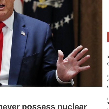
D
B
'
l never possess nuclear