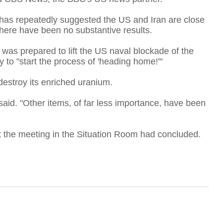
p has repeatedly suggested the US and Iran are close
there have been no substantive results.
A
 was prepared to lift the US naval blockade of the
 to "start the process of 'heading home!'"
T
destroy its enriched uranium.
said. "Other items, of far less importance, have been
F
at the meeting in the Situation Room had concluded.