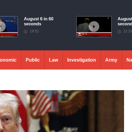
August 6 in 60
August
seconds
secon
19:52
21:3
onomic
Public
Law
Investigation
Army
Na