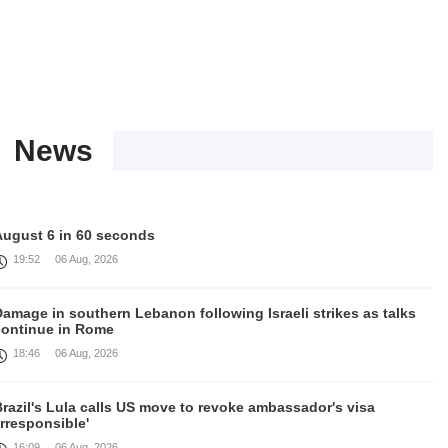
News
August 6 in 60 seconds
19:52
06 Aug, 2026
amage in southern Lebanon following Israeli strikes as talks
continue in Rome
18:46
06 Aug, 2026
razil's Lula calls US move to revoke ambassador's visa
irresponsible'
16:09
06 Aug, 2026