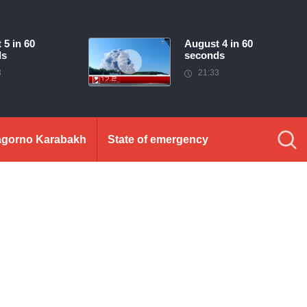
 5 in 60
August 4 in 60
ds
seconds
3
21:33
gorno Karabakh
State of emergency