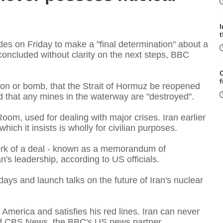
p
es on Friday to make a "final determination" about a
 concluded without clarity on the next steps, BBC
f
on or bomb, that the Strait of Hormuz be reopened
 and that any mines in the waterway are "destroyed".
om, used for dealing with major crises. Iran earlier
ich it insists is wholly for civilian purposes.
ork of a deal - known as a memorandum of
's leadership, according to US officials.
W
ays and launch talks on the future of Iran's nuclear
S
 America and satisfies his red lines. Iran can never
old CBS News, the BBC's US news partner.