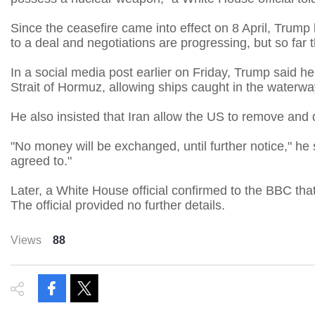
Since the ceasefire came into effect on 8 April, Trum
to a deal and negotiations are progressing, but so far 
In a social media post earlier on Friday, Trump said he
Strait of Hormuz, allowing ships caught in the waterway
He also insisted that Iran allow the US to remove and 
"No money will be exchanged, until further notice," he 
agreed to."
Later, a White House official confirmed to the BBC th
The official provided no further details.
Views
88