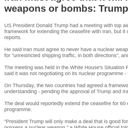
weapons or bombs: Trum
US President Donald Trump had a meeting with top aid
framework for extending the ceasefire with Iran, but it
reports.
He said Iran must agree to never have a nuclear weap
for "unrestricted shipping traffic, in both directions",
The meeting was held in the White House's Situation Ro
said it was not negotiating on its nuclear programme - wh
On Thursday, the two countries had agreed a framew
understanding - pending the approval of Trump and Iran
The deal would reportedly extend the ceasefire for 60 d
programme.
"President Trump will only make a deal that is good for
possess a nuclear weapon," a White House official t