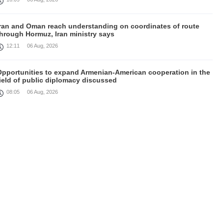
Iran and Oman reach understanding on coordinates of route
through Hormuz, Iran ministry says
12:11
06 Aug, 2026
Opportunities to expand Armenian-American cooperation in the
ield of public diplomacy discussed
08:05
06 Aug, 2026
August 5 in 60 seconds
21:33
05 Aug, 2026
ork continues with Gulf states to support diplomatic efforts,
Zelenskyy says
18:41
05 Aug, 2026
yria’s al-Sharaa receives Mazloum Abdi to discuss Jan. 29
agreement