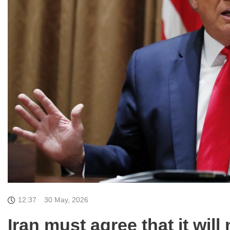
12:37
30 May, 2026
Iran must agree that it wil