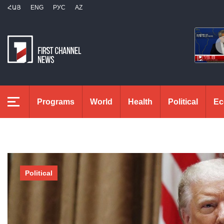
ՀԱՅ
ENG
РУС
AZ
Programs
World
Health
Political
Ec
Political