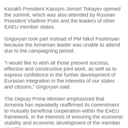
Kazakh President Kassym-Jomart Tokayev opened
the summit, which was also attended by Russian
President Vladimir Putin and the leaders of other
EAEU member states.
Grigoryan took part instead of PM Nikol Pashinyan
because the Armenian leader was unable to attend
due to the campaigning period.
“I would like to wish all those present success,
effective and constructive joint work, as well as to
express confidence in the further development of
Eurasian integration in the interests of our states
and citizens,” Grigoryan said.
The Deputy Prime Minister emphasized that
Armenia has repeatedly reaffirmed its commitment
to mutually beneficial cooperation within the EAEU
framework, in the interests of ensuring the economic
stability and economic development of the member