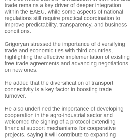
trade remains a key driver of deeper integration
within the EAEU, while some aspects of national
regulations still require practical coordination to
improve predictability, transparency, and business
conditions.
Grigoryan stressed the importance of diversifying
trade and economic ties with third countries,
highlighting the effective implementation of existing
free trade agreements and advancing negotiations
on new ones.
He added that the diversification of transport
connectivity is a key factor in boosting trade
turnover.
He also underlined the importance of developing
cooperation in the agro-industrial sector and
welcomed the signing of a protocol extending
financial support mechanisms for cooperative
projects, saying it will contribute to expanding