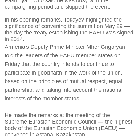
Pashinyan, who said he was busy with the
campaigning period and skipped the event.
In his opening remarks, Tokayev highlighted the
significance of convening the summit on May 29 —
the day the treaty establishing the EAEU was signed
in 2014.
Armenia's Deputy Prime Minister Mher Grigoryan
told the leaders of the EAEU member states on
Friday that the country intends to continue to
participate in good faith in the work of the union,
based on the principles of mutual respect, equal
partnership, and taking into account the national
interests of the member states.
He made the remarks at the meeting of the
Supreme Eurasian Economic Council — the highest
body of the Eurasian Economic Union (EAEU) —
convened in Astana, Kazakhstan.