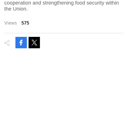
cooperation and strengthening food security within
the Union.
Views
575