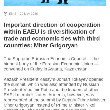
15:42
29 May, 2026
Important direction of cooperation
within EAEU is diversification of
trade and economic ties with third
countries: Mher Grigoryan
The Supreme Eurasian Economic Council — the
highest body of the Eurasian Economic Union —
convened on Friday in Astana, Kazakhstan.
Kazakh President Kassym-Jomart Tokayev opened
the summit, which was also attended by Russian
President Vladimir Putin and the leaders of other
EAEU member states. Armenia, however, was
represented at the summit by Deputy Prime Minister
Mher Grigoryan instead of Prime Minister Nikol