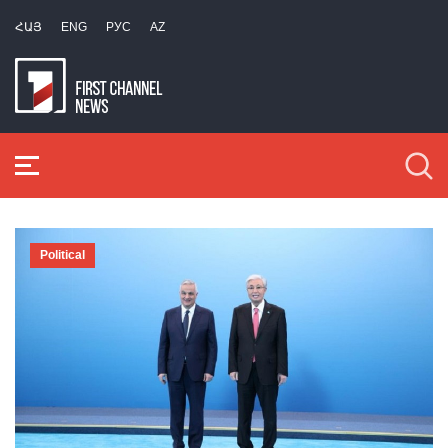
ՀԱՅ
ENG
РУС
AZ
Political