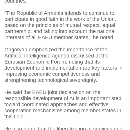
countries.
“The Republic of Armenia intends to continue to
participate in good faith in the work of the Union,
based on the principles of mutual respect, equal
partnership, and taking into account the national
interests of all EAEU member states,” he noted.
Grigoryan emphasized the importance of the
Artificial Intelligence agenda discussed at the
Eurasian Economic Forum, noting that its
development and implementation are key factors in
improving economic competitiveness and
strengthening technological sovereignty.
He said the EAEU joint declaration on the
responsible development of AI is an important step
toward coordinated approaches and effective
cooperation mechanisms among member states in
this field.
He also noted that the liberalization of services and