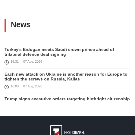
News
Turkey's Erdogan meets Saudi crown prince ahead of
trilateral defence deal signing
16:31
07 Aug, 2026
Each new attack on Ukraine is another reason for Europe to
tighten the screws on Russia, Kallas
16:03
07 Aug, 2026
Trump signs executive orders targeting birthright citizenship
14:01
07 Aug, 2026
Armenia’s Ambassador meets world-renowned Armenian-
American economist Daron Acemoglu
12:50
07 Aug, 2026