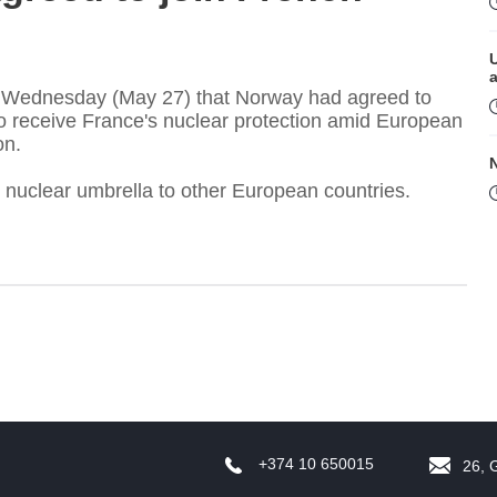
 Wednesday (May 27) that Norway had agreed to
 to receive France's nuclear protection amid European
on.
s nuclear umbrella to other European countries.
M
+374 10 650015
26, 
P