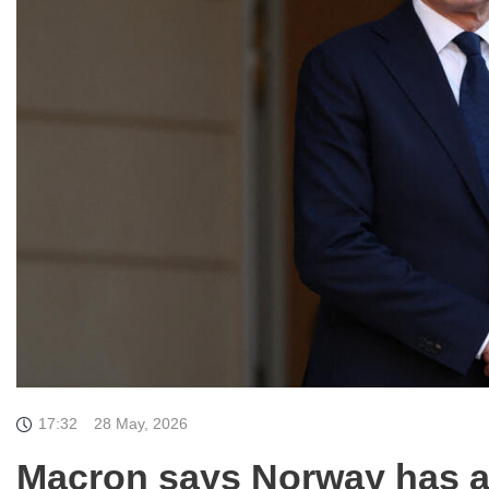
17:32
28 May, 2026
Macron says Norway has ag