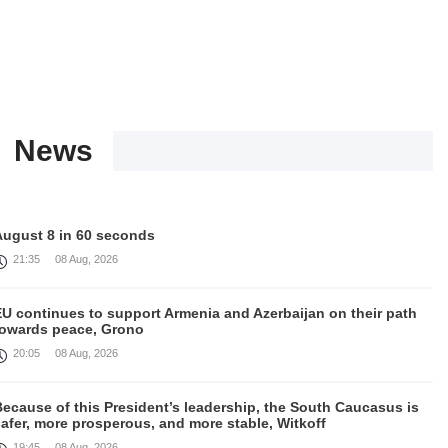
News
August 8 in 60 seconds
21:35
08 Aug, 2026
EU continues to support Armenia and Azerbaijan on their path
towards peace, Grono
20:05
08 Aug, 2026
ecause of this President’s leadership, the South Caucasus is
afer, more prosperous, and more stable, Witkoff
19:45
08 Aug, 2026