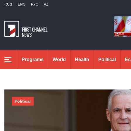
ՀԱՅ
ENG
РУС
AZ
Programs
World
Health
Political
Ec
Political