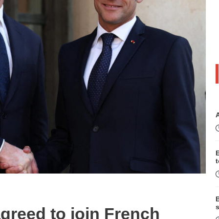
B
s
reed to join French