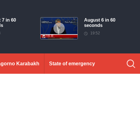
 7 in 60
August 6 in 60
ds
seconds
3
19:52
gorno Karabakh
State of emergency