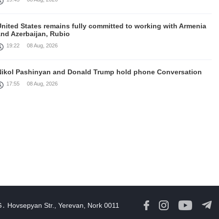
United States remains fully committed to working with Armenia
and Azerbaijan, Rubio
19:22
08 Aug, 2026
Nikol Pashinyan and Donald Trump hold phone Conversation
17:55
08 Aug, 2026
Peace is a turning point in terms of changing the economic and
investment environment in our country, Armenia’s Prime
inister attends Firebird AI factory official opening
15:41
08 Aug, 2026
Iran president Pezeshkian says nation thwarted expectations of
collapse during war
13:27
08 Aug, 2026
G․ Hovsepyan Str., Yerevan, Nork 0011
Telephone conversation between Prime Minister of Armenia and
resident of Azerbaijan takes place