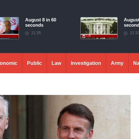
August 8 in 60
August
seconds
secon
21:35
21:3
onomic
Public
Law
Investigation
Army
Na