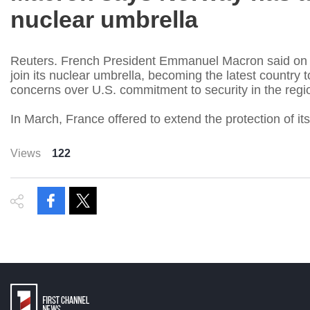
nuclear umbrella
Reuters. French President Emmanuel Macron said on
join its nuclear umbrella, becoming the latest country
concerns over U.S. commitment to security in the regi
In March, France offered to extend the protection of it
Views
122