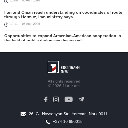
16:09
06 Aug, 2026
Iran and Oman reach understanding on coordinates of route
through Hormuz, Iran ministry says
12:11
06 Aug, 2026
Opportunities to expand Armenian-American cooperation in
the field of public diplomacy discussed
08:05
06 Aug, 2026
August 5 in 60 seconds
21:33
05 Aug, 2026
Work continues with Gulf states to support diplomatic
All rights reserved
efforts, Zelenskyy says
© 2026
1lurer.am
18:41
05 Aug, 2026
Syria’s al-Sharaa receives Mazloum Abdi to discuss Jan. 29
agreement
17:36
05 Aug, 2026
26, G․ Hovsepyan Str., Yerevan, Nork 0011
+374 10 650015
Armenia’s Foreign Minister receives Senior Advisor to the