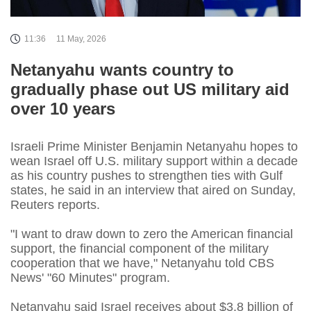
11:36
11 May, 2026
Netanyahu wants country to
gradually phase out US military aid
over 10 years
Israeli Prime Minister Benjamin Netanyahu hopes to
wean Israel off U.S. military support within a decade
‌as his country pushes to strengthen ties with Gulf
states, he said in an interview that aired on Sunday,
Reuters reports.
"I want to draw down to zero the American financial
support, the financial component of the military
cooperation that we have," Netanyahu told CBS
News' "60 Minutes" program.
Netanyahu said Israel ​receives about $3.8 billion of