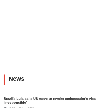
News
Brazil's Lula calls US move to revoke ambassador's visa
'irresponsible'