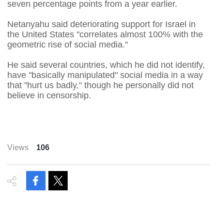
seven percentage points from a year earlier.
Netanyahu said deteriorating support for Israel in
the United ​States "correlates almost 100% with the
geometric rise of social media."
He said several countries, which he did not identify,
have "basically manipulated" social media ‌in a ⁠way
that "hurt us badly," though he personally did not
believe in censorship.
Views
106