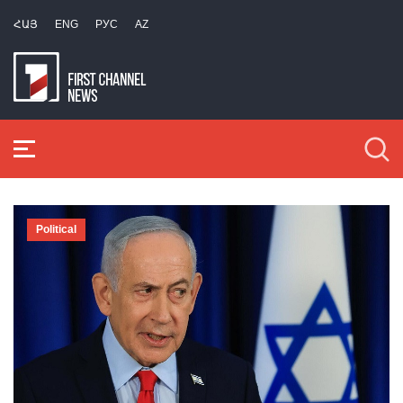
ՀԱՅ
ENG
РУС
AZ
Political