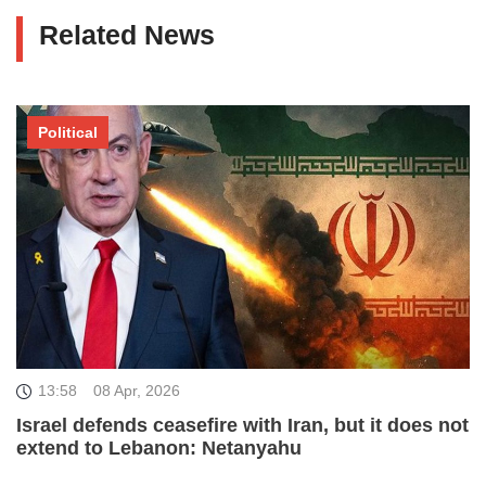
Related News
Political
13:58
08 Apr, 2026
Israel defends ceasefire with Iran, but it does not
extend to Lebanon: Netanyahu