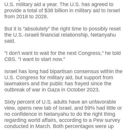
U.S. military aid a year. The U.S. has agreed to
provide a total of $38 billion ​in military aid to Israel
from 2018 to 2028.
But it is "absolutely" the right time to ⁠possibly reset
the U.S.-Israeli financial relationship, Netanyahu
said.
"I don't want to wait for the next Congress," he told
CBS. "I want ​to start now."
Israel has long had bipartisan consensus within the
U.S. Congress for military aid, but support from
lawmakers and ​the public has frayed since the
outbreak of war in Gaza in October 2023.
Sixty percent of U.S. adults have an unfavorable
view, opens new tab of Israel, and 59% had little or
no confidence in Netanyahu to do the right thing
regarding world affairs, according to a Pew survey
conducted in ​March. Both percentages were up