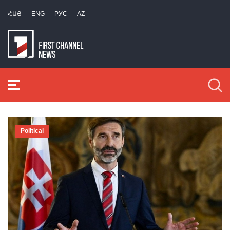
ՀԱՅ
ENG
РУС
AZ
Political