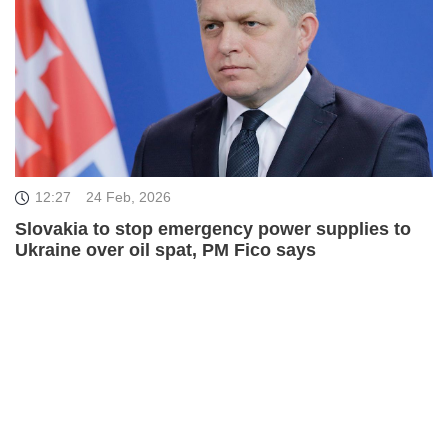
12:27
24 Feb, 2026
Slovakia to stop emergency power supplies to
Ukraine over oil spat, PM Fico says