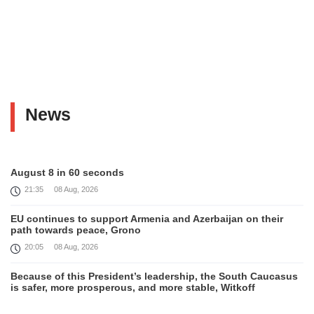
News
August 8 in 60 seconds
21:35
08 Aug, 2026
EU continues to support Armenia and Azerbaijan on their
path towards peace, Grono
20:05
08 Aug, 2026
Because of this President’s leadership, the South Caucasus
is safer, more prosperous, and more stable, Witkoff
19:45
08 Aug, 2026