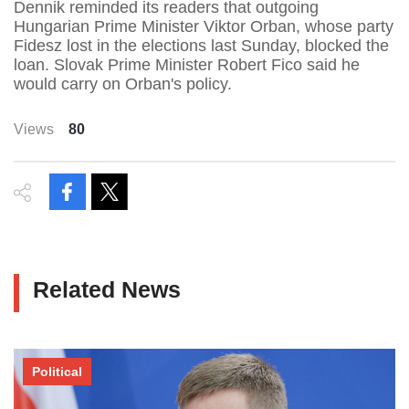
Dennik reminded its readers that outgoing
Hungarian Prime Minister Viktor Orban, whose party
Fidesz lost in the elections last Sunday, blocked the
loan. Slovak Prime Minister Robert Fico said he
would carry on Orban's policy.
Views
80
Related News
Political