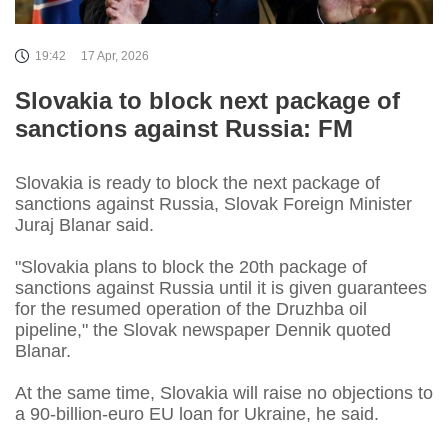
19:42
17 Apr, 2026
Slovakia to block next package of
sanctions against Russia: FM
Slovakia is ready to block the next package of
sanctions against Russia, Slovak Foreign Minister
Juraj Blanar said.
"Slovakia plans to block the 20th package of
sanctions against Russia until it is given guarantees
for the resumed operation of the Druzhba oil
pipeline," the Slovak newspaper Dennik quoted
Blanar.
At the same time, Slovakia will raise no objections to
a 90-billion-euro EU loan for Ukraine, he said.