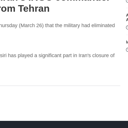
from Tehran
Thursday (March 26) that the military had eliminated
I
 has played a significant part in Iran's closure of
I
T