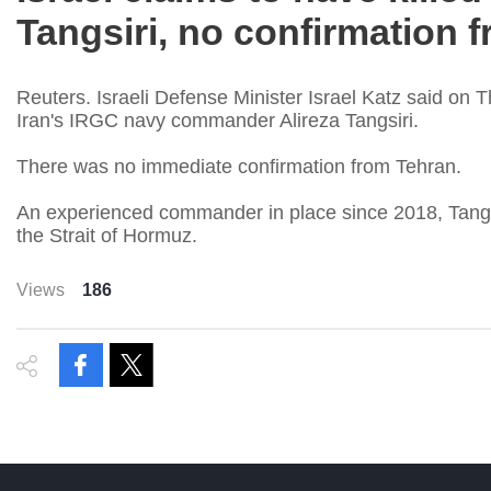
Tangsiri, no confirmation 
Reuters. Israeli Defense Minister Israel Katz said on 
Iran's IRGC navy commander Alireza Tangsiri.
There was no immediate confirmation from Tehran.
An experienced commander in place since 2018, Tangsiri
the Strait of Hormuz.
Views
186