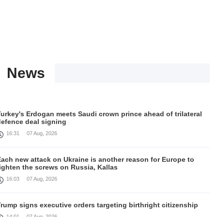
News
urkey's Erdogan meets Saudi crown prince ahead of trilateral
defence deal signing
16:31
07 Aug, 2026
Each new attack on Ukraine is another reason for Europe to
ighten the screws on Russia, Kallas
16:03
07 Aug, 2026
rump signs executive orders targeting birthright citizenship
14:01
07 Aug, 2026