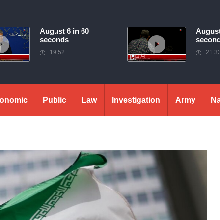
August 6 in 60
August
seconds
secon
19:52
21:3
onomic
Public
Law
Investigation
Army
Na