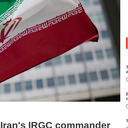
T
t
T
ed Iran's IRGC commander