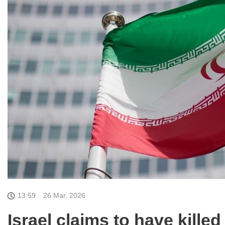
13:59
26 Mar, 2026
Israel claims to have kill