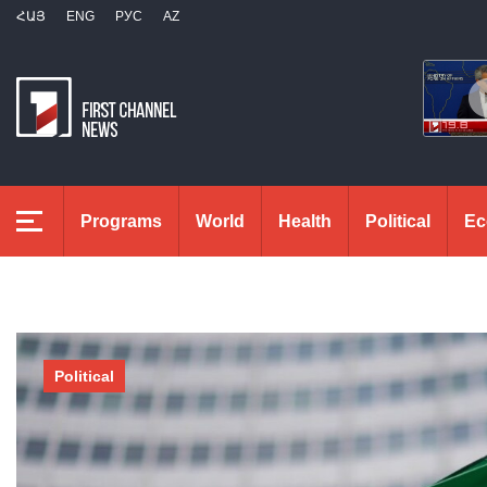
ՀԱՅ
ENG
РУС
AZ
Programs
World
Health
Political
Ec
Political