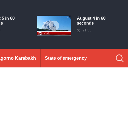
 5 in 60
August 4 in 60
ds
seconds
3
21:33
gorno Karabakh
State of emergency