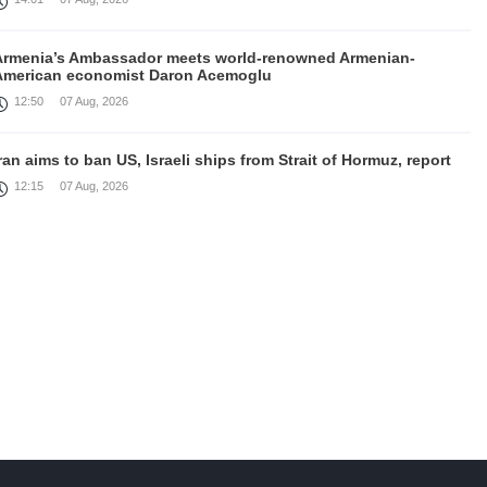
Armenia’s Ambassador meets world-renowned Armenian-
American economist Daron Acemoglu
12:50
07 Aug, 2026
ran aims to ban US, Israeli ships from Strait of Hormuz, report
12:15
07 Aug, 2026
Nikol Pashinyan meets with the President of the Kyrgyz
Republic
11:56
07 Aug, 2026
nteraction of EAEU member states with third partners should
not be perceived as a zero-sum game, Prime Minister
11:39
07 Aug, 2026
rump says he thinks war with Iran will end 'pretty soon'
11:30
07 Aug, 2026