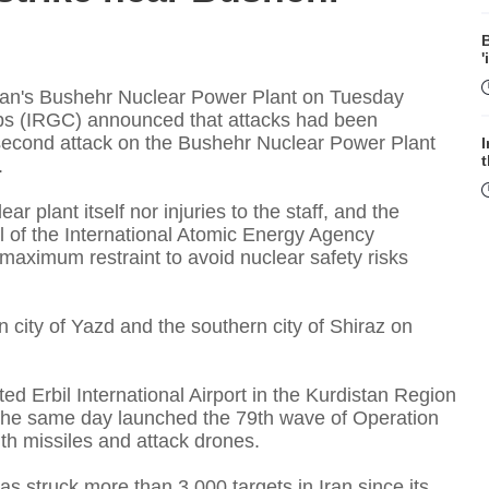
B
'
 Iran's Bushehr Nuclear Power Plant on Tuesday
rps (IRGC) announced that attacks had been
he second attack on the Bushehr Nuclear Power Plant
.
r plant itself nor injuries to the staff, and the
l of the International Atomic Energy Agency
 maximum restraint to avoid nuclear safety risks
f
n city of Yazd and the southern city of Shiraz on
ed Erbil International Airport in the Kurdistan Region
n the same day launched the 79th wave of Operation
W
ith missiles and attack drones.
s struck more than 3,000 targets in Iran since its