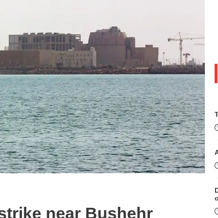
T
D
strike near Bushehr