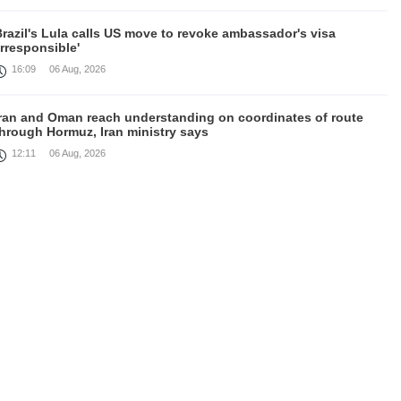
razil's Lula calls US move to revoke ambassador's visa
irresponsible'
16:09
06 Aug, 2026
Iran and Oman reach understanding on coordinates of route
through Hormuz, Iran ministry says
12:11
06 Aug, 2026
Opportunities to expand Armenian-American cooperation in the
ield of public diplomacy discussed
08:05
06 Aug, 2026
August 5 in 60 seconds
21:33
05 Aug, 2026
ork continues with Gulf states to support diplomatic efforts,
Zelenskyy says
18:41
05 Aug, 2026