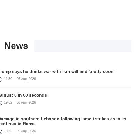
News
rump says he thinks war with Iran will end 'pretty soon'
11:30
07 Aug, 2026
August 6 in 60 seconds
19:52
06 Aug, 2026
amage in southern Lebanon following Israeli strikes as talks
continue in Rome
18:46
06 Aug, 2026