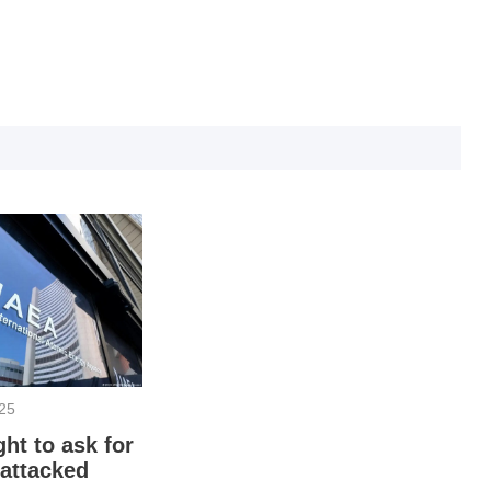
O
025
ht to ask for
T
 attacked