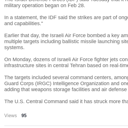
military operation began on Feb 28.
In a statement, the IDF said the strikes are part of ong
and capabilities."
Earlier that day, the Israeli Air Force bombed a key a
multiple targets including ballistic missile launching s
systems.
On Monday, dozens of Israeli Air Force fighter jets con
infrastructure sites in central Tehran based on real-tim
The targets included several command centers, among
Guard Corps (IRGC) Intelligence Organization and one aff
adding that weapons storage facilities and air defense
The U.S. Central Command said it has struck more than
Views
95