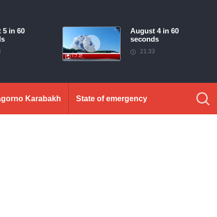
 5 in 60
August 4 in 60
ds
seconds
3
21:33
gorno Karabakh
State of emergency