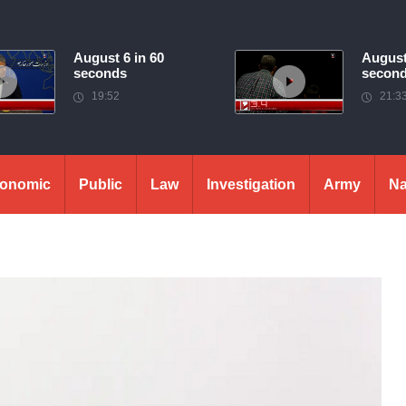
August 6 in 60
August
seconds
secon
19:52
21:3
onomic
Public
Law
Investigation
Army
Na