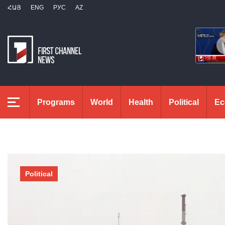
ՀԱՅ
ENG
РУС
AZ
Programs
World
Health
Political
Ec
Political