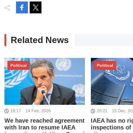
Related News
Political
Political
16:17
14 Feb, 2026
20:21
15 Dec, 2
We have reached agreement
IAEA has no rig
with Iran to resume IAEA
inspections of