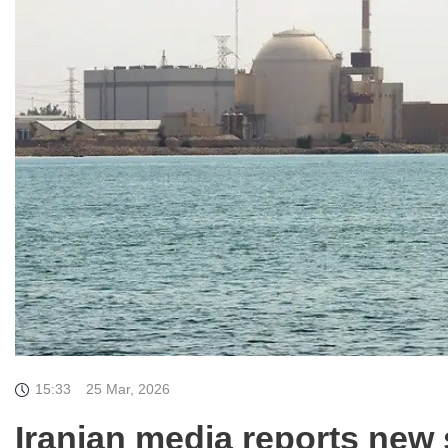
15:33
25 Mar, 2026
Iranian media reports new 