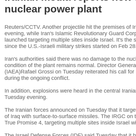
nuclear power plant
Reuters/CCTV. Another projectile hit the premises of
evening, while Iran's Islamic Revolutionary Guard Co
launched targeting multiple sites inside Israel. It's t
since the U.S.-Israeli military strikes started on Feb 28
Iran's authorities said there was no damage to the nuclea
condition of the plant remains normal. Director Genera
(IAEA)Rafael Grossi on Tuesday reiterated his call for
during the ongoing conflict.
In addition, explosions were heard in the central Irania
Tuesday evening.
The Iranian forces announced on Tuesday that it target
of Iraq with surface-to-surface missiles. The IRGC o
True Promise 4, targeting multiple sites inside Israel w
The Israel Defense Forces (IDF) said Tuesday that it ha