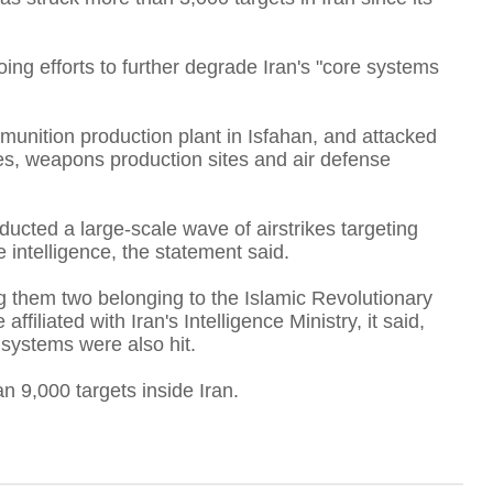
S
oing efforts to further degrade Iran's "core systems
mmunition production plant in Isfahan, and attacked
A
ites, weapons production sites and air defense
ducted a large-scale wave of airstrikes targeting
e intelligence, the statement said.
T
 them two belonging to the Islamic Revolutionary
iliated with Iran's Intelligence Ministry, it said,
 systems were also hit.
F
 9,000 targets inside Iran.