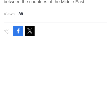
between the countries of the Middle East.
Views
88