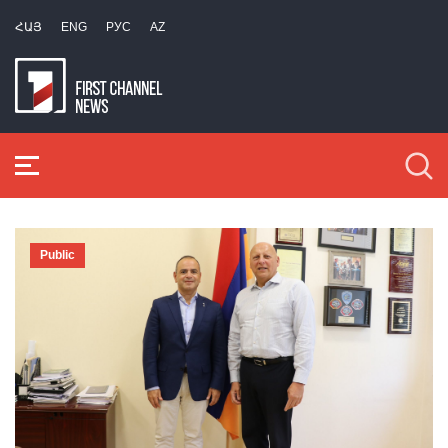
ՀԱՅ
ENG
РУС
AZ
Public