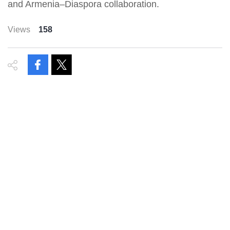
and Armenia–Diaspora collaboration.
Views
158