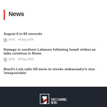
News
August 6 in 60 seconds
19:52
06 Aug, 2026
Damage in southern Lebanon following Israeli strikes as
talks continue in Rome
18:46
06 Aug, 2026
Brazil's Lula calls US move to revoke ambassador's visa
'irresponsible'
16:09
06 Aug, 2026
Iran and Oman reach understanding on coordinates of route
through Hormuz, Iran ministry says
12:11
06 Aug, 2026