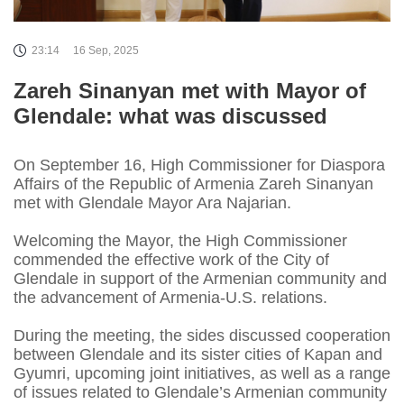
23:14
16 Sep, 2025
Zareh Sinanyan met with Mayor of
Glendale: what was discussed
On September 16, High Commissioner for Diaspora
Affairs of the Republic of Armenia Zareh Sinanyan
met with Glendale Mayor Ara Najarian.
Welcoming the Mayor, the High Commissioner
commended the effective work of the City of
Glendale in support of the Armenian community and
the advancement of Armenia-U.S. relations.
During the meeting, the sides discussed cooperation
between Glendale and its sister cities of Kapan and
Gyumri, upcoming joint initiatives, as well as a range
of issues related to Glendale’s Armenian community